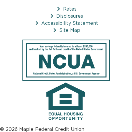
Rates
Disclosures
Accessibility Statement
Site Map
© 2026 Maple Federal Credit Union