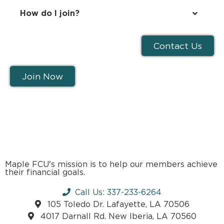
How do I join?
Contact Us
Join Now
Maple FCU's mission is to help our members achieve
their financial goals.
Call Us: 337-233-6264
105 Toledo Dr. Lafayette, LA 70506
4017 Darnall Rd. New Iberia, LA 70560