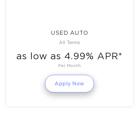
USED AUTO
All Terms
as low as 4.99% APR*
Per Month
Apply Now