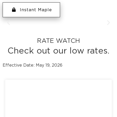
Instant Maple
Weekly Prize: $250 gift
RATE WATCH
card
Grand Prize: $2,500
Check out our low rates.
shopping spree
Effective Date: May 19, 2026
August 1st – September 30th
Every debit card purchase during
the Back-to-School sweepstakes
is another chance to win.
Learn More