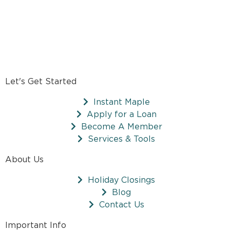
Let's Get Started
Instant Maple
Apply for a Loan
Become A Member
Services & Tools
About Us
Holiday Closings
Blog
Contact Us
Important Info