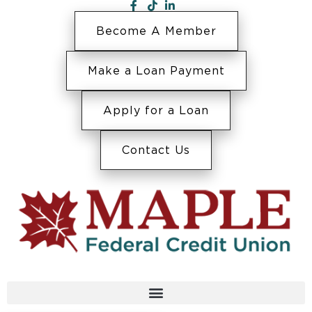
Become A Member
Make a Loan Payment
Apply for a Loan
Contact Us