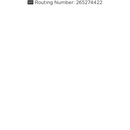
Routing Number: 265274422