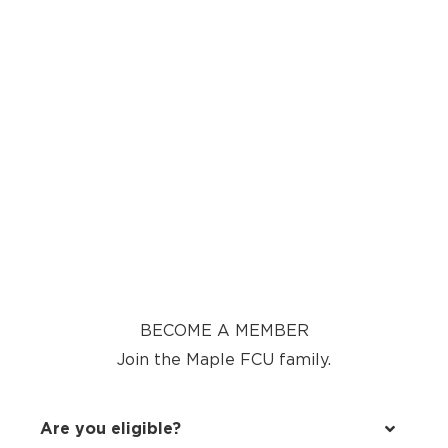
BECOME A MEMBER
Join the Maple FCU family.
Are you eligible?