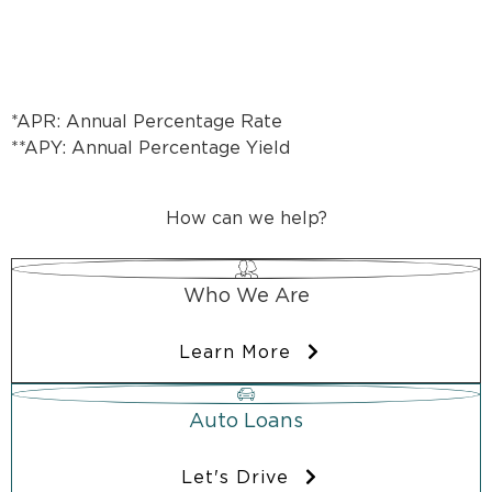
*APR: Annual Percentage Rate
**APY: Annual Percentage Yield
How can we help?
Who We Are
Learn More
Auto Loans
Let's Drive