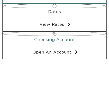
Rates
View Rates
Checking Account
Open An Account