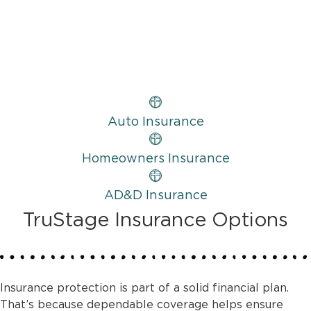
Auto Insurance
Homeowners Insurance
AD&D Insurance
TruStage Insurance Options
Insurance protection is part of a solid financial plan.
That’s because dependable coverage helps ensure