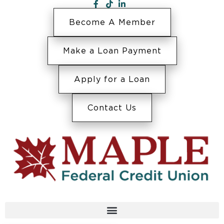
Become A Member
Make a Loan Payment
Apply for a Loan
Contact Us