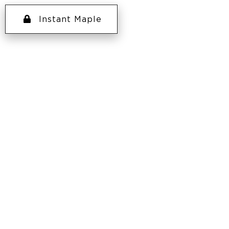
Instant Maple