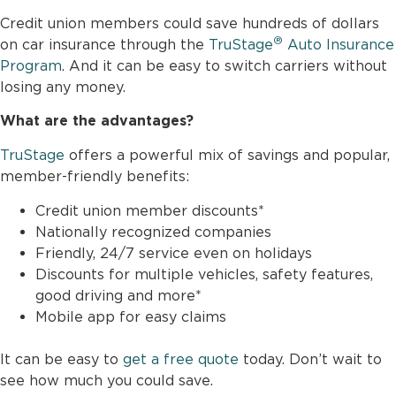
Credit union members could save hundreds of dollars
®
on car insurance through the
TruStage
Auto Insurance
Program
. And it can be easy to switch carriers without
losing any money.
What are the advantages?
TruStage
offers a powerful mix of savings and popular,
member-friendly benefits:
Credit union member discounts*
Nationally recognized companies
Friendly, 24/7 service even on holidays
Discounts for multiple vehicles, safety features,
good driving and more*
Mobile app for easy claims
It can be easy to
get a free quote
today. Don’t wait to
see how much you could save.