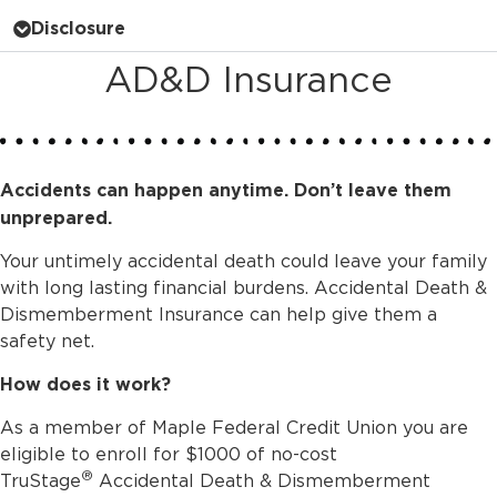
Disclosure
AD&D Insurance
Accidents can happen anytime. Don’t leave them
unprepared.
Your untimely accidental death could leave your family
with long lasting financial burdens. Accidental Death &
Dismemberment Insurance can help give them a
safety net.
How does it work?
As a member of Maple Federal Credit Union you are
eligible to enroll for $1000 of no-cost
®
TruStage
Accidental Death & Dismemberment