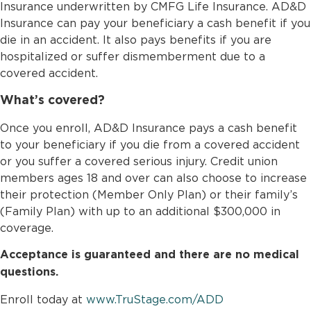
Insurance underwritten by CMFG Life Insurance. AD&D
Insurance can pay your beneficiary a cash benefit if you
die in an accident. It also pays benefits if you are
hospitalized or suffer dismemberment due to a
covered accident.
What’s covered?
Once you enroll, AD&D Insurance pays a cash benefit
to your beneficiary if you die from a covered accident
or you suffer a covered serious injury. Credit union
members ages 18 and over can also choose to increase
their protection (Member Only Plan) or their family’s
(Family Plan) with up to an additional $300,000 in
coverage.
Acceptance is guaranteed and there are no medical
questions.
Enroll today at
www.TruStage.com/ADD