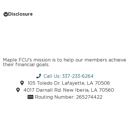
Disclosure
Maple FCU's mission is to help our members achieve
their financial goals.
Call Us: 337-233-6264
105 Toledo Dr. Lafayette, LA 70506
4017 Darnall Rd. New Iberia, LA 70560
Routing Number: 265274422