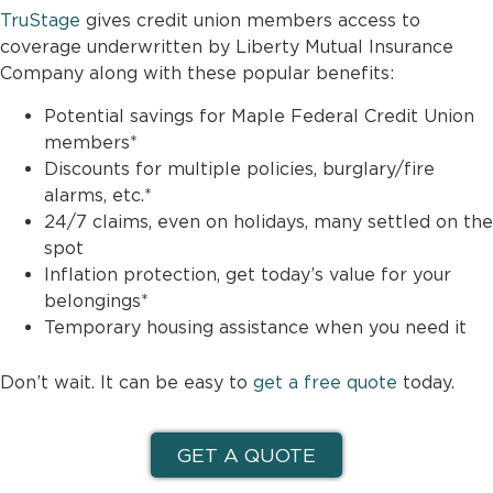
TruStage
gives credit union members access to
coverage underwritten by Liberty Mutual Insurance
Company along with these popular benefits:
Potential savings for Maple Federal Credit Union
members*
Discounts for multiple policies, burglary/fire
alarms, etc.*
24/7 claims, even on holidays, many settled on the
spot
Inflation protection, get today’s value for your
belongings*
Temporary housing assistance when you need it
Don’t wait. It can be easy to
get a free quote
today.
GET A QUOTE