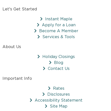
Let's Get Started
Instant Maple
Apply for a Loan
Become A Member
Services & Tools
About Us
Holiday Closings
Blog
Contact Us
Important Info
Rates
Disclosures
Accessibility Statement
Site Map