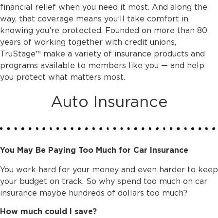
financial relief when you need it most. And along the
way, that coverage means you’ll take comfort in
knowing you’re protected. Founded on more than 80
years of working together with credit unions,
TruStage™ make a variety of insurance products and
programs available to members like you — and help
you protect what matters most.
Auto Insurance
You May Be Paying Too Much for Car Insurance
You work hard for your money and even harder to keep
your budget on track. So why spend too much on car
insurance maybe hundreds of dollars too much?
How much could I save?