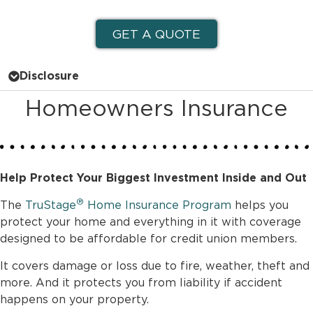
GET A QUOTE
Disclosure
Homeowners Insurance
Help Protect Your Biggest Investment Inside and Out
®
The
TruStage
Home Insurance Program
helps you
protect your home and everything in it with coverage
designed to be affordable for credit union members.
It covers damage or loss due to fire, weather, theft and
more. And it protects you from liability if accident
happens on your property.