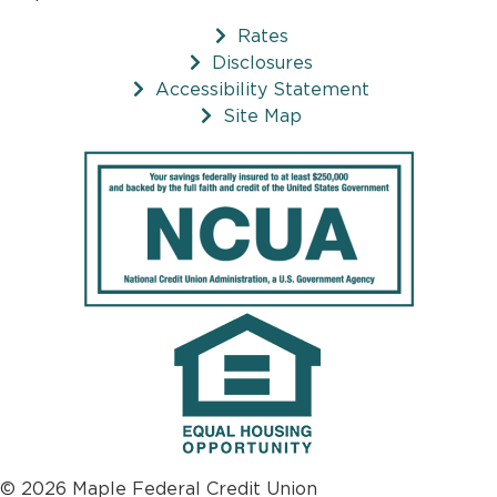
Rates
Disclosures
Accessibility Statement
Site Map
© 2026 Maple Federal Credit Union