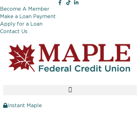
Become A Member
Make a Loan Payment
Apply for a Loan
Contact Us
Instant Maple