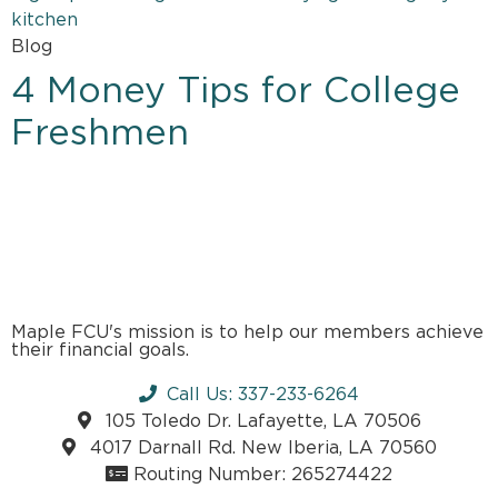
Blog
4 Money Tips for College
Freshmen
Maple FCU's mission is to help our members achieve
their financial goals.
Call Us: 337-233-6264
105 Toledo Dr. Lafayette, LA 70506
4017 Darnall Rd. New Iberia, LA 70560
Routing Number: 265274422