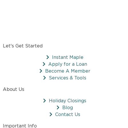
Let's Get Started
Instant Maple
Apply for a Loan
Become A Member
Services & Tools
About Us
Holiday Closings
Blog
Contact Us
Important Info