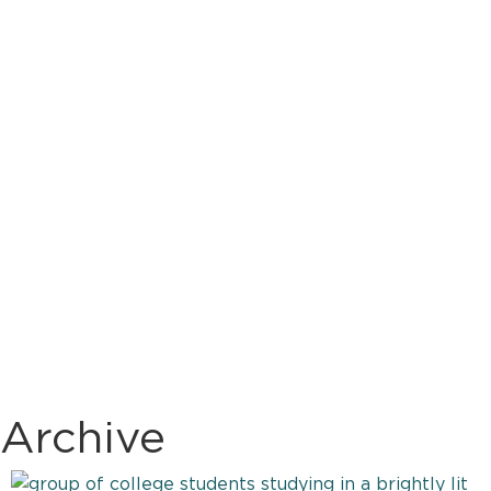
Archive