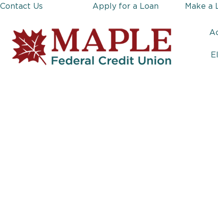
Contact Us
Apply for a Loan
Make a 
A
E