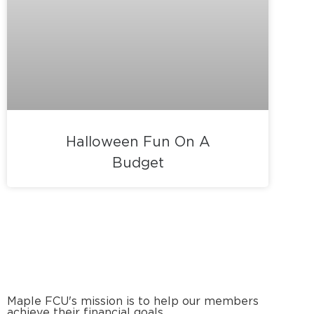
Halloween Fun On A
Budget
Maple FCU's mission is to help our members
achieve their financial goals.