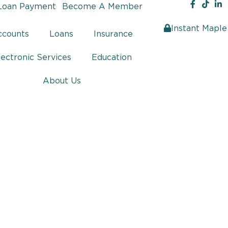
Loan Payment
Become A Member
Instant Maple
ccounts
Loans
Insurance
lectronic Services
Education
About Us