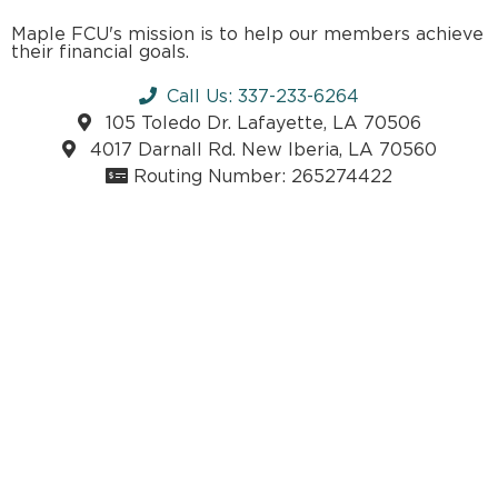
Maple FCU's mission is to help our members achieve
their financial goals.
Call Us: 337-233-6264
105 Toledo Dr. Lafayette, LA 70506
4017 Darnall Rd. New Iberia, LA 70560
Routing Number: 265274422