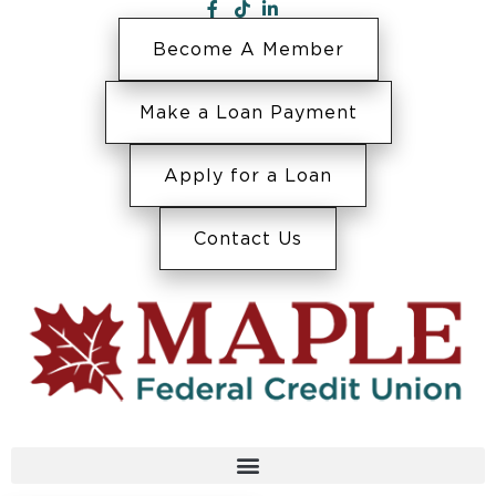
Become A Member
Make a Loan Payment
Apply for a Loan
Contact Us