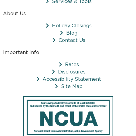
Services & Tools
About Us
Holiday Closings
Blog
Contact Us
Important Info
Rates
Disclosures
Accessibility Statement
Site Map