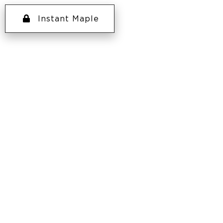
Instant Maple