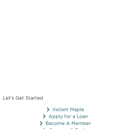
Let's Get Started
Instant Maple
Apply for a Loan
Become A Member