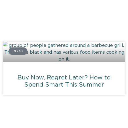
BLOG
Buy Now, Regret Later? How to
Spend Smart This Summer