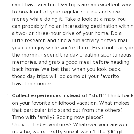
can’t have any fun. Day trips are an excellent way
to break out of your regular routine and save
money while doing it. Take a look at a map. You
can probably find an interesting destination within
a two- or three-hour drive of your home. Do a
little research and find a fun activity or two that
you can enjoy while you’re there. Head out early in
the morning, spend the day creating spontaneous
memories, and grab a good meal before heading
back home. We bet that when you look back,
these day trips will be some of your favorite
travel memories.
Think back
Collect experiences instead of “stuff.”
on your favorite childhood vacation. What makes
that particular trip stand out from the others?
Time with family? Seeing new places?
Unexpected adventures? Whatever your answer
may be, we’re pretty sure it wasn’t the $10 gift