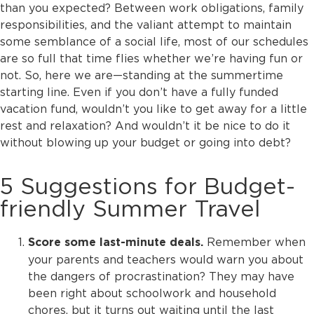
than you expected? Between work obligations, family
responsibilities, and the valiant attempt to maintain
some semblance of a social life, most of our schedules
are so full that time flies whether we’re having fun or
not. So, here we are—standing at the summertime
starting line. Even if you don’t have a fully funded
vacation fund, wouldn’t you like to get away for a little
rest and relaxation? And wouldn’t it be nice to do it
without blowing up your budget or going into debt?
5 Suggestions for Budget-
friendly Summer Travel
Remember when
Score some last-minute deals.
your parents and teachers would warn you about
the dangers of procrastination? They may have
been right about schoolwork and household
chores, but it turns out waiting until the last