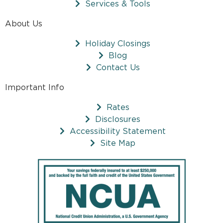
Services & Tools
About Us
Holiday Closings
Blog
Contact Us
Important Info
Rates
Disclosures
Accessibility Statement
Site Map