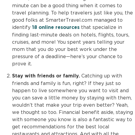
minute can be a good thing when it comes to
travel planning. To help travelers just like you, the
good folks at SmarterTravel.com managed to
identify
that specialize in
18 online resources
finding last-minute deals on hotels, flights, tours,
cruises, and more! You spent years telling your
mom that you do your best work under the
pressure of a deadline—here’s your chance to
prove it.
Catching up with
Stay with friends or family.
friends and family is fun, right? If they just so
happen to live somewhere you want to visit and
you can save a little money by staying with them,
wouldn’t that make your trip even better? Yeah,
we thought so too. Financial benefit aside, staying
with someone you know is also a fantastic way to
get recommendations for the best local
restaurants and attractions. And with all the