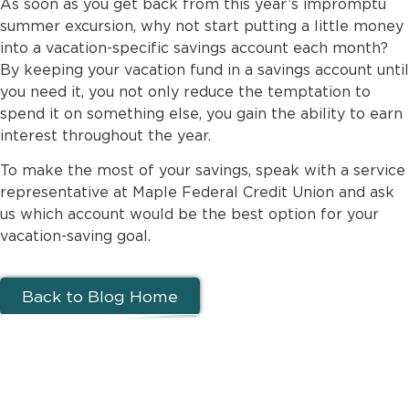
As soon as you get back from this year’s impromptu
summer excursion, why not start putting a little money
into a vacation-specific savings account each month?
By keeping your vacation fund in a savings account until
you need it, you not only reduce the temptation to
spend it on something else, you gain the ability to earn
interest throughout the year.
To make the most of your savings, speak with a service
representative at Maple Federal Credit Union and ask
us which account would be the best option for your
vacation-saving goal.
Back to Blog Home