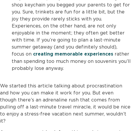
shop keychain you begged your parents to get for
you. Sure, trinkets are fun for a little bit, but the
joy they provide rarely sticks with you.
Experiences, on the other hand, are not only
enjoyable in the moment; they often get better
with time. If you’re going to plan a last-minute
summer getaway (and you definitely should),
focus on
rather
creating memorable experiences
than spending too much money on souvenirs you’ll
probably lose anyway.
We started this article talking about procrastination
and how you can make it work for you. But even
though there’s an adrenaline rush that comes from
pulling off a last-minute travel miracle, it would be nice
to enjoy a stress-free vacation next summer, wouldn’t
it?