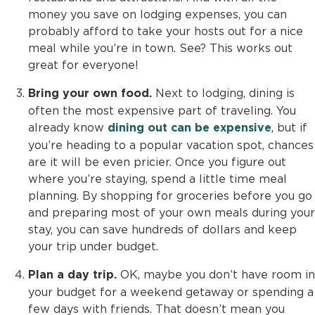
money you save on lodging expenses, you can
probably afford to take your hosts out for a nice
meal while you’re in town. See? This works out
great for everyone!
Next to lodging, dining is
Bring your own food.
often the most expensive part of traveling. You
already know
, but if
dining out can be expensive
you’re heading to a popular vacation spot, chances
are it will be even pricier. Once you figure out
where you’re staying, spend a little time meal
planning. By shopping for groceries before you go
and preparing most of your own meals during your
stay, you can save hundreds of dollars and keep
your trip under budget.
OK, maybe you don’t have room in
Plan a day trip.
your budget for a weekend getaway or spending a
few days with friends. That doesn’t mean you