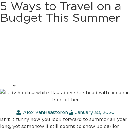
5 Ways to Travel on a
Budget This Summer
Alex VanHaasteren
January 30, 2020
Isn’t it funny how you look forward to summer all year
long, yet somehow it still seems to show up earlier