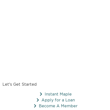
Let's Get Started
Instant Maple
Apply for a Loan
Become A Member