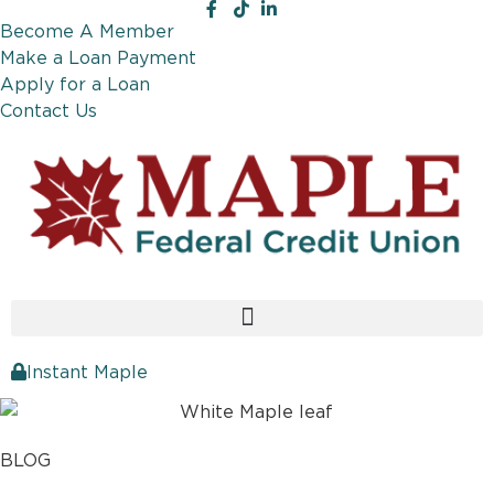
Become A Member
Make a Loan Payment
Apply for a Loan
Contact Us
Instant Maple
BLOG