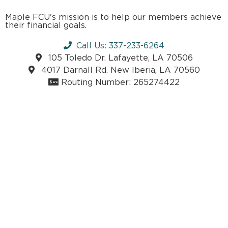
Maple FCU's mission is to help our members achieve
their financial goals.
Call Us: 337-233-6264
105 Toledo Dr. Lafayette, LA 70506
4017 Darnall Rd. New Iberia, LA 70560
Routing Number: 265274422