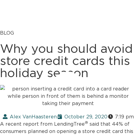
BLOG
Why you should avoid
store credit cards this
holiday season
Alex VanHaasteren
October 29, 2020
7:19 pm
®
A recent report from LendingTree
said that 44% of
consumers planned on opening a store credit card this