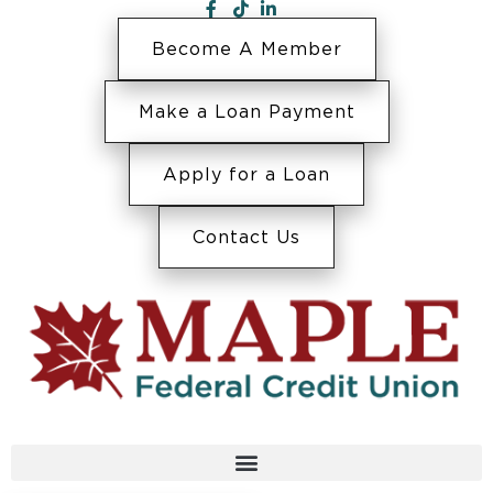
Become A Member
Make a Loan Payment
Apply for a Loan
Contact Us