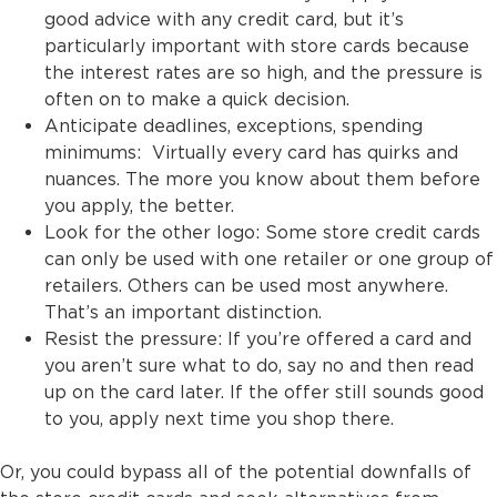
good advice with any credit card, but it’s
particularly important with store cards because
the interest rates are so high, and the pressure is
often on to make a quick decision.
Anticipate deadlines, exceptions, spending
minimums: Virtually every card has quirks and
nuances. The more you know about them before
you apply, the better.
Look for the other logo: Some store credit cards
can only be used with one retailer or one group of
retailers. Others can be used most anywhere.
That’s an important distinction.
Resist the pressure: If you’re offered a card and
you aren’t sure what to do, say no and then read
up on the card later. If the offer still sounds good
to you, apply next time you shop there.
Or, you could bypass all of the potential downfalls of