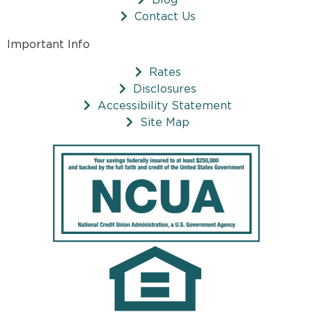
Contact Us
Important Info
Rates
Disclosures
Accessibility Statement
Site Map