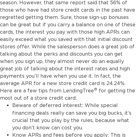
season. However, that same report said that 56% of
those who have had store credit cards in the past have
regretted getting them. Sure, those sign-up bonuses
can be great but if you carry a balance on one of these
cards, the interest you pay with those high APRs can
easily exceed what you saved with that initial discount
stores offer. While the salesperson does a great job of
talking about the perks and discounts you can get
when you sign up, they almost never do an equally
great job of talking about the interest rates and high
payments you’ll have when you use it. In fact, the
average APR for a new store credit card is 24.24%.
®
Here are a few tips from LendingTree
for getting the
most out of a store credit card:
Beware of deferred interest:
While special
financing deals really can save you big bucks, it’s
crucial that you play by the rules, because what
you don’t know can cost you.
Know APRs and fees before you apply: This is