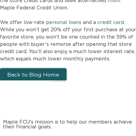
the store credit cards and seek alternatives from
Maple Federal Credit Union.
We offer low-rate
personal loans
and a
credit card
.
While you won’t get 20% off your first purchase at your
favorite store, you won’t be one counted in the 59% of
people with buyer’s remorse after opening that store
credit card. You’ll also enjoy a much lower interest rate,
which equals much lower monthly payments.
Back to Blog Home
Maple FCU's mission is to help our members achieve
their financial goals.