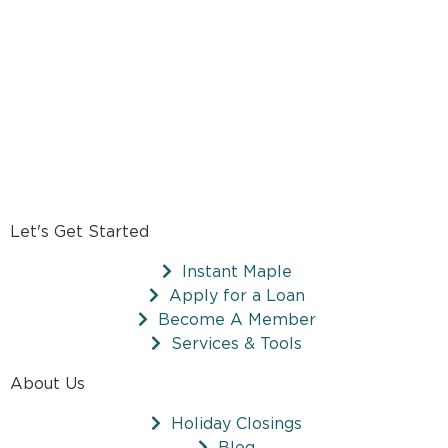
Let's Get Started
Instant Maple
Apply for a Loan
Become A Member
Services & Tools
About Us
Holiday Closings
Blog