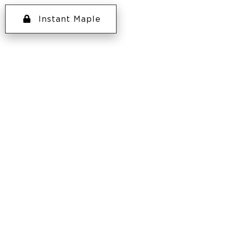
Instant Maple