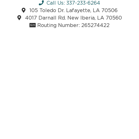
Call Us: 337-233-6264
105 Toledo Dr. Lafayette, LA 70506
4017 Darnall Rd. New Iberia, LA 70560
Routing Number: 265274422