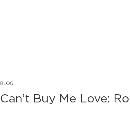
BLOG
Can’t Buy Me Love: Ro