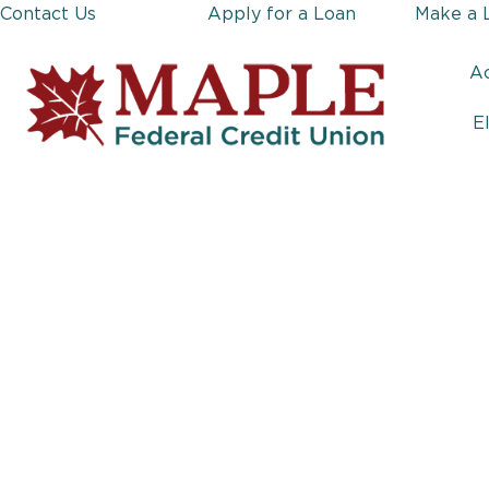
Contact Us
Apply for a Loan
Make a 
A
E