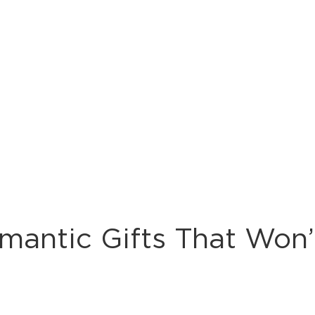
mantic Gifts That Won