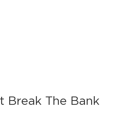
’t Break The Bank