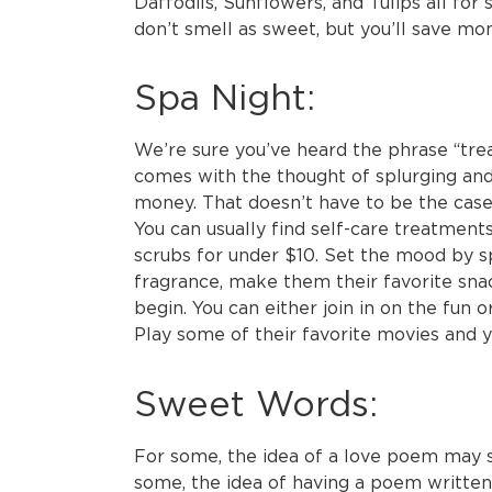
Daffodils, Sunflowers, and Tulips all for 
don’t smell as sweet, but you’ll save mone
Spa Night:
We’re sure you’ve heard the phrase “treat
comes with the thought of splurging a
money. That doesn’t have to be the case
You can usually find self-care treatment
scrubs for under $10. Set the mood by sp
fragrance, make them their favorite sna
begin. You can either join in on the fun o
Play some of their favorite movies and y
Sweet Words:
For some, the idea of a love poem may se
some, the idea of having a poem writt