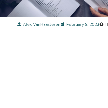
Alex VanHaasteren
February 9, 2023
1