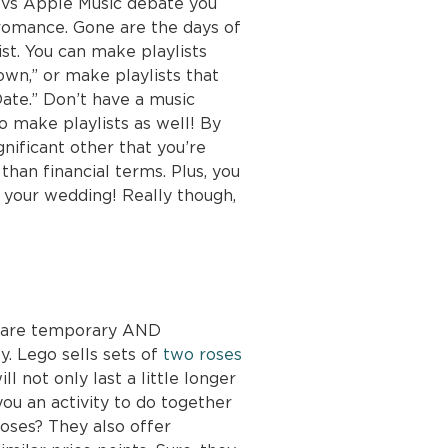
 vs Apple Music debate you
 romance. Gone are the days of
ist. You can make playlists
wn,” or make playlists that
ate.” Don’t have a music
o make playlists as well! By
gnificant other that you’re
than financial terms. Plus, you
r your wedding! Really though,
ey are temporary AND
y. Lego sells sets of
two roses
ll not only last a little longer
 you an activity to do together
roses? They also offer