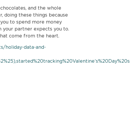
 chocolates, and the whole
r, doing these things because
ad you to spend more money
n your partner expects you to.
that come from the heart.
ts/holiday-data-and-
2%25),started%20tracking%20Valentine’s%20Day%20s