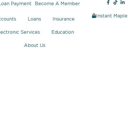
Loan Payment
Become A Member
Instant Maple
ccounts
Loans
Insurance
lectronic Services
Education
About Us