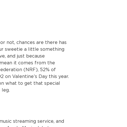
or not, chances are there has
r sweetie a little something
e, and just because
 mean it comes from the
 Federation (NRF), 52% of
 on Valentine’s Day this year.
on what to get that special
leg.
music streaming service, and