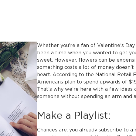
Whether you’re a fan of Valentine’s Day 
been a time when you wanted to get you
sweet. However, flowers can be expensiv
something costs a lot of money doesn’t
heart. According to the National Retail
Americans plan to spend upwards of $192
That’s why we’re here with a few ideas 
someone without spending an arm and a 
Make a Playlist:
Chances are, you already subscribe to a 