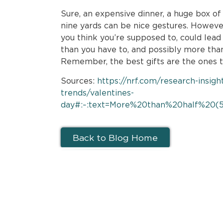
Sure, an expensive dinner, a huge box of
nine yards can be nice gestures. Howeve
you think you’re supposed to, could le
than you have to, and possibly more tha
Remember, the best gifts are the ones 
Sources:
https://nrf.com/research-insigh
trends/valentines-
day#:~:text=More%20than%20half%20(5
Back to Blog Home