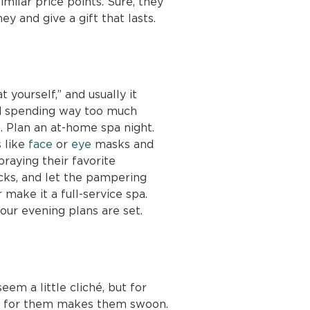
similar price points. Sure, they
y and give a gift that lasts.
 yourself,” and usually it
nd spending way too much
. Plan an at-home spa night.
s like
face
or
eye
masks and
raying their favorite
cks, and let the pampering
r make it a full-service spa.
our evening plans are set.
em a little cliché, but for
en for them makes them swoon.