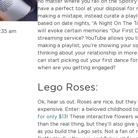
no matter where you fall on the Spotify
have a perfect tool at your disposal for
making a mixtape, instead curate a playl
based on date nights, “A Night On The To
will evoke certain memories “Our First D
1:35 am
streaming service? YouTube allows you t
making a playlist, you’re showing your si
thinking about your relationship in more 
can start picking out your first dance fo
when are you getting engaged?
Lego Roses:
Ok, hear us out. Roses are nice, but th
expensive. Enter: a beloved childhood to
for only $13
! These interactive flowers wi
than the real thing, but they’ll also give
as you build the Lego sets. Not a fan of 