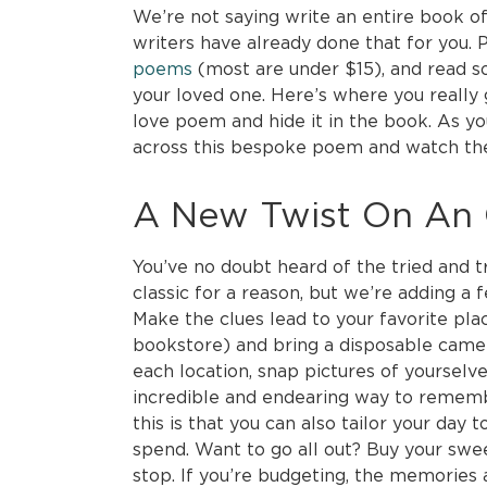
We’re not saying write an entire book o
writers have already done that for you.
poems
(most are under $15), and read s
your loved one. Here’s where you really
love poem and hide it in the book. As yo
across this bespoke poem and watch thei
A New Twist On An O
You’ve no doubt heard of the tried and tr
classic for a reason, but we’re adding a 
Make the clues lead to your favorite pla
bookstore) and bring a disposable camera
each location, snap pictures of yourselves
incredible and endearing way to rememb
this is that you can also tailor your da
spend. Want to go all out? Buy your sw
stop. If you’re budgeting, the memories 