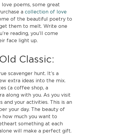
f love poems, some great
 Purchase a
collection of love
ome of the beautiful poetry to
 get them to melt. Write one
u’re reading, you’ll come
r face light up.
ld Classic:
ue scavenger hunt. It’s a
few extra ideas into the mix.
ces (a coffee shop, a
 along with you. As you visit
 and your activities. This is an
er your day. The beauty of
y to how much you want to
eetheart something at each
alone will make a perfect gift.