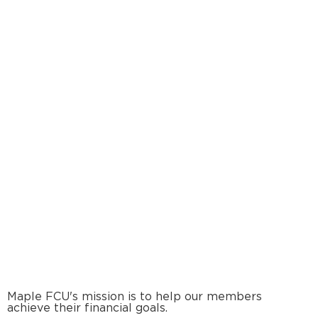
Maple FCU's mission is to help our members
achieve their financial goals.