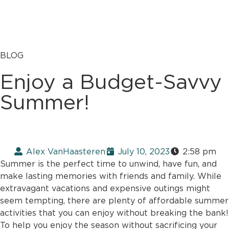
BLOG
Enjoy a Budget-Savvy
Summer!
Alex VanHaasteren
July 10, 2023
2:58 pm
Summer is the perfect time to unwind, have fun, and
make lasting memories with friends and family. While
extravagant vacations and expensive outings might
seem tempting, there are plenty of affordable summer
activities that you can enjoy without breaking the bank!
To help you enjoy the season without sacrificing your