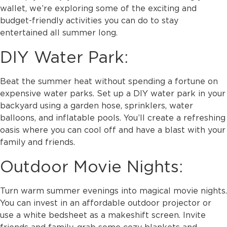
wallet, we’re exploring some of the exciting and
budget-friendly activities you can do to stay
entertained all summer long.
DIY Water Park:
Beat the summer heat without spending a fortune on
expensive water parks. Set up a DIY water park in your
backyard using a garden hose, sprinklers, water
balloons, and inflatable pools. You’ll create a refreshing
oasis where you can cool off and have a blast with your
family and friends.
Outdoor Movie Nights:
Turn warm summer evenings into magical movie nights.
You can invest in an affordable outdoor projector or
use a white bedsheet as a makeshift screen. Invite
friends and family, grab some cozy blankets and