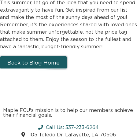
This summer, let go of the idea that you need to spend
extravagantly to have fun. Get inspired from our list
and make the most of the sunny days ahead of you!
Remember, it’s the experiences shared with loved ones
that make summer unforgettable, not the price tag
attached to them. Enjoy the season to the fullest and
have a fantastic, budget-friendly summer!
Back to Blog Home
Maple FCU's mission is to help our members achieve
their financial goals.
Call Us: 337-233-6264
105 Toledo Dr. Lafayette, LA 70506