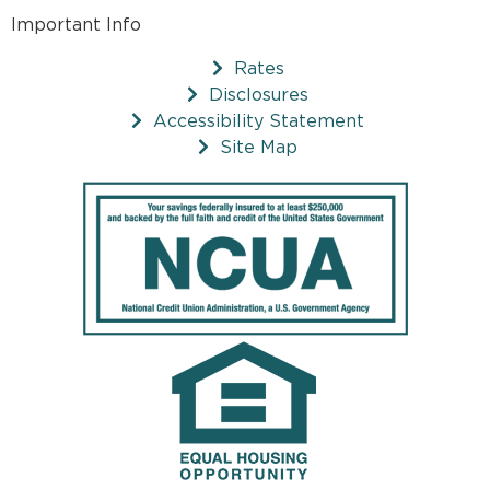
Important Info
Rates
Disclosures
Accessibility Statement
Site Map