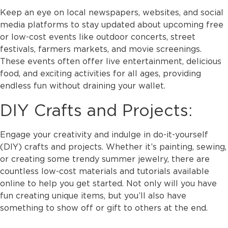
Keep an eye on local newspapers, websites, and social
media platforms to stay updated about upcoming free
or low-cost events like outdoor concerts, street
festivals, farmers markets, and movie screenings.
These events often offer live entertainment, delicious
food, and exciting activities for all ages, providing
endless fun without draining your wallet.
DIY Crafts and Projects:
Engage your creativity and indulge in do-it-yourself
(DIY) crafts and projects. Whether it’s painting, sewing,
or creating some trendy summer jewelry, there are
countless low-cost materials and tutorials available
online to help you get started. Not only will you have
fun creating unique items, but you’ll also have
something to show off or gift to others at the end.