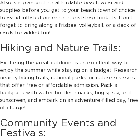
Also, shop around for affordable beach wear and
supplies before you get to your beach town of choice
to avoid inflated prices or tourist-trap trinkets. Don’t
forget to bring along a frisbee, volleyball, or a deck of
cards for added fun!
Hiking and Nature Trails:
Exploring the great outdoors is an excellent way to
enjoy the summer while staying on a budget. Research
nearby hiking trails, national parks, or nature reserves
that offer free or affordable admission. Pack a
backpack with water bottles, snacks, bug spray, and
sunscreen, and embark on an adventure-filled day, free
of charge!
Community Events and
Festivals: