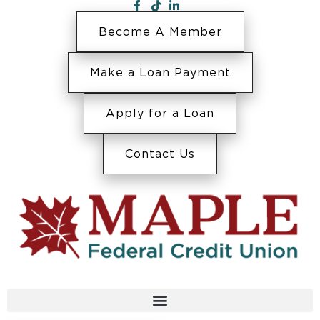
Become A Member
Make a Loan Payment
Apply for a Loan
Contact Us