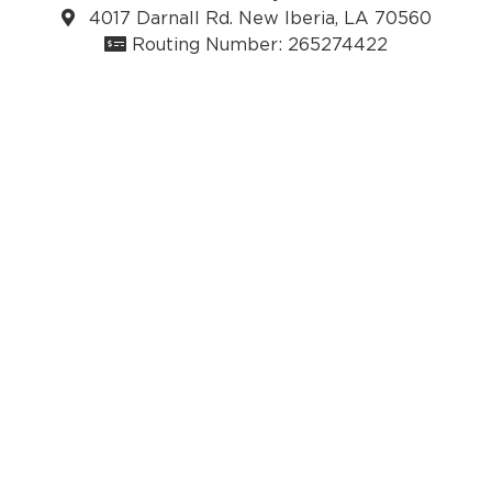
4017 Darnall Rd. New Iberia, LA 70560
Routing Number: 265274422