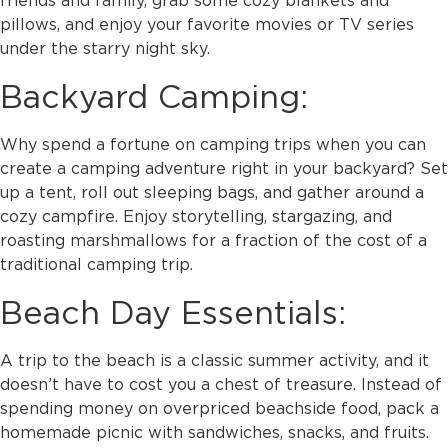
pillows, and enjoy your favorite movies or TV series
under the starry night sky.
Backyard Camping:
Why spend a fortune on camping trips when you can
create a camping adventure right in your backyard? Set
up a tent, roll out sleeping bags, and gather around a
cozy campfire. Enjoy storytelling, stargazing, and
roasting marshmallows for a fraction of the cost of a
traditional camping trip.
Beach Day Essentials:
A trip to the beach is a classic summer activity, and it
doesn’t have to cost you a chest of treasure. Instead of
spending money on overpriced beachside food, pack a
homemade picnic with sandwiches, snacks, and fruits.