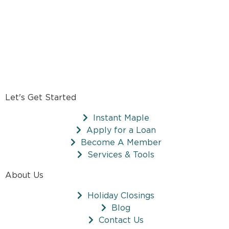
Let's Get Started
Instant Maple
Apply for a Loan
Become A Member
Services & Tools
About Us
Holiday Closings
Blog
Contact Us