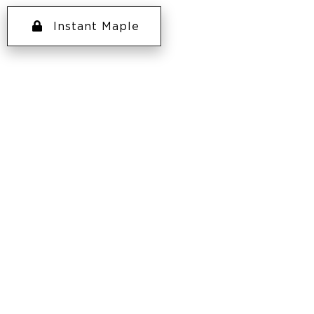
Instant Maple