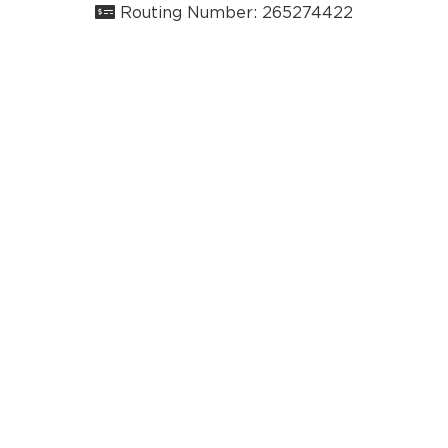
Routing Number: 265274422