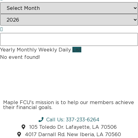
Yearly
Monthly
Weekly
Daily
List
No event found!
Maple FCU's mission is to help our members achieve
their financial goals.
Call Us: 337-233-6264
105 Toledo Dr. Lafayette, LA 70506
4017 Darnall Rd. New Iberia, LA 70560