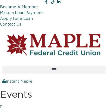
Become A Member
Make a Loan Payment
Apply for a Loan
Contact Us
Instant Maple
Events