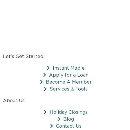
Let's Get Started
Instant Maple
Apply for a Loan
Become A Member
Services & Tools
About Us
Holiday Closings
Blog
Contact Us