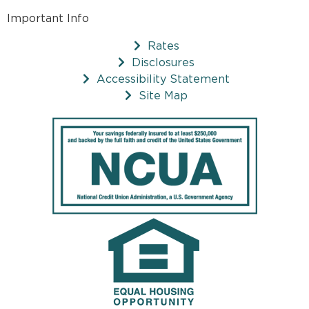
Important Info
Rates
Disclosures
Accessibility Statement
Site Map