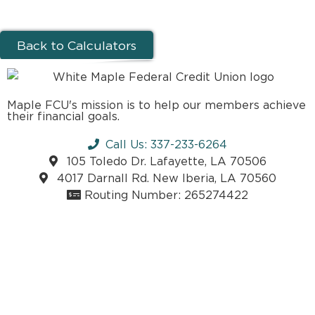
Back to Calculators
Maple FCU's mission is to help our members achieve
their financial goals.
Call Us: 337-233-6264
105 Toledo Dr. Lafayette, LA 70506
4017 Darnall Rd. New Iberia, LA 70560
Routing Number: 265274422