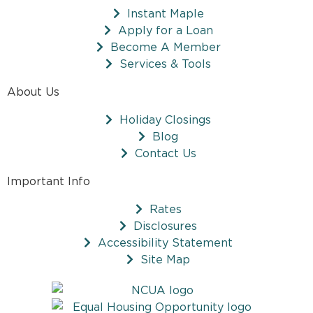
Instant Maple
Apply for a Loan
Become A Member
Services & Tools
About Us
Holiday Closings
Blog
Contact Us
Important Info
Rates
Disclosures
Accessibility Statement
Site Map