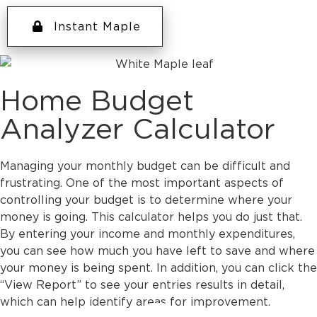
Instant Maple
Home Budget
Analyzer Calculator
Managing your monthly budget can be difficult and
frustrating. One of the most important aspects of
controlling your budget is to determine where your
money is going. This calculator helps you do just that.
By entering your income and monthly expenditures,
you can see how much you have left to save and where
your money is being spent. In addition, you can click the
“View Report” to see your entries results in detail,
which can help identify areas for improvement.