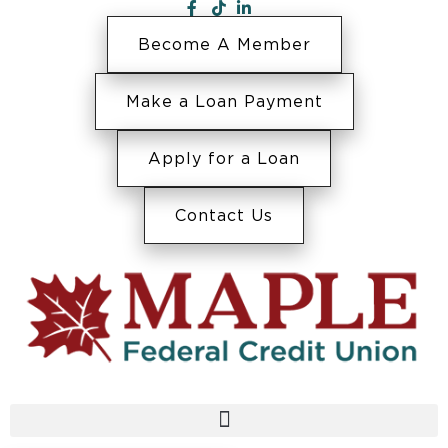
Become A Member
Make a Loan Payment
Apply for a Loan
Contact Us