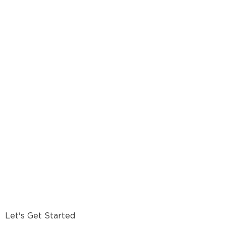
Let's Get Started