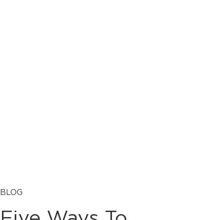
BLOG
Five Ways To