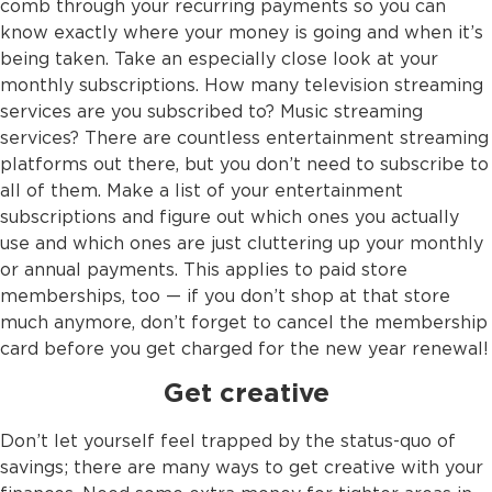
comb through your recurring payments so you can
know exactly where your money is going and when it’s
being taken. Take an especially close look at your
monthly subscriptions. How many television streaming
services are you subscribed to? Music streaming
services? There are countless entertainment streaming
platforms out there, but you don’t need to subscribe to
all of them. Make a list of your entertainment
subscriptions and figure out which ones you actually
use and which ones are just cluttering up your monthly
or annual payments. This applies to paid store
memberships, too — if you don’t shop at that store
much anymore, don’t forget to cancel the membership
card before you get charged for the new year renewal!
Get creative
Don’t let yourself feel trapped by the status-quo of
savings; there are many ways to get creative with your