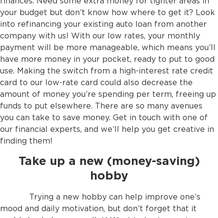
finances. Need some extra money for tighter areas in
your budget but don’t know how where to get it? Look
into refinancing your existing auto loan from another
company with us! With our low rates, your monthly
payment will be more manageable, which means you’ll
have more money in your pocket, ready to put to good
use. Making the switch from a high-interest rate credit
card to our low-rate card could also decrease the
amount of money you’re spending per term, freeing up
funds to put elsewhere. There are so many avenues
you can take to save money. Get in touch with one of
our financial experts, and we’ll help you get creative in
finding them!
Take up a new (money-saving)
hobby
Trying a new hobby can help improve one’s
mood and daily motivation, but don’t forget that it