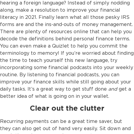
hearing a foreign language? Instead of simply nodding
along, make a resolution to improve your financial
literacy in 2021. Finally learn what all those pesky IRS
forms are and the ins-and-outs of money management.
There are plenty of resources online that can help you
decode the definitions behind personal finance terms.
You can even make a Quizlet to help you commit the
terminology to memory! If you’re worried about finding
the time to teach yourself this new language, try
incorporating some financial podcasts into your weekly
routine. By listening to financial podcasts, you can
improve your finance skills while still going about your
daily tasks. It’s a great way to get stuff done
and
get a
better idea of what is going on in your wallet.
Clear out the clutter
Recurring payments can be a great time saver, but
they can also get out of hand very easily. Sit down and