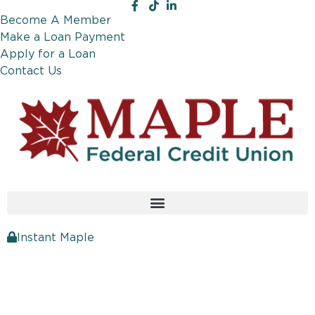
Become A Member
Make a Loan Payment
Apply for a Loan
Contact Us
Instant Maple