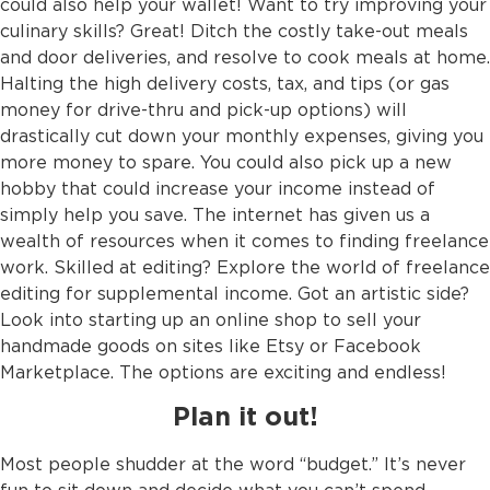
could also help your wallet! Want to try improving your
culinary skills? Great! Ditch the costly take-out meals
and door deliveries, and resolve to cook meals at home.
Halting the high delivery costs, tax, and tips (or gas
money for drive-thru and pick-up options) will
drastically cut down your monthly expenses, giving you
more money to spare. You could also pick up a new
hobby that could increase your income instead of
simply help you save. The internet has given us a
wealth of resources when it comes to finding freelance
work. Skilled at editing? Explore the world of freelance
editing for supplemental income. Got an artistic side?
Look into starting up an online shop to sell your
handmade goods on sites like Etsy or Facebook
Marketplace. The options are exciting and endless!
Plan it out!
Most people shudder at the word “budget.” It’s never