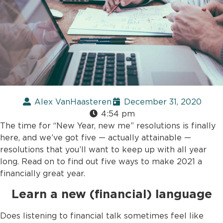
Alex VanHaasteren
December 31, 2020
4:54 pm
The time for “New Year, new me” resolutions is finally
here, and we’ve got five — actually attainable —
resolutions that you’ll want to keep up with all year
long. Read on to find out five ways to make 2021 a
financially great year.
Learn a new (financial) language
Does listening to financial talk sometimes feel like