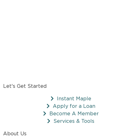
Let's Get Started
Instant Maple
Apply for a Loan
Become A Member
Services & Tools
About Us