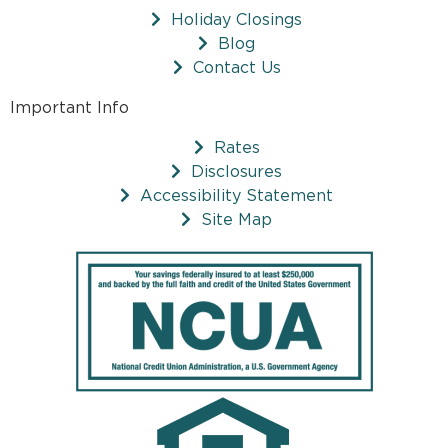
Holiday Closings
Blog
Contact Us
Important Info
Rates
Disclosures
Accessibility Statement
Site Map