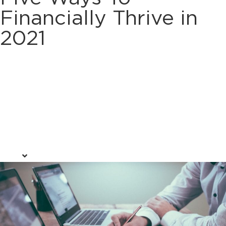
Financially Thrive in
2021