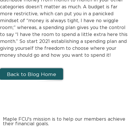
categories doesn’t matter as much. A budget is far
more restrictive, which can put you in a panicked
mindset of “money is always tight, I have no wiggle
room;” whereas, a spending plan gives you the control
to say “I have the room to spend a little extra here this
month.” So start 2021 establishing a spending plan and
giving yourself the freedom to choose where your
money should go and how you want to spend it!
Back to Blog Home
Maple FCU's mission is to help our members achieve
their financial goals.