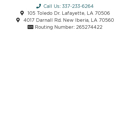
Call Us: 337-233-6264
105 Toledo Dr. Lafayette, LA 70506
4017 Darnall Rd. New Iberia, LA 70560
Routing Number: 265274422