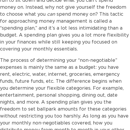
fun to sit down and decide what you can’t spend
money on. Instead, why not give yourself the freedom
to choose what you
can
spend money on? This tactic
for approaching money management is called a
“spending plan,” and it’s a lot less intimidating than a
budget. A spending plan gives you a lot more flexibility
in your finances while still keeping you focused on
covering your monthly essentials.
The process of determining your “non-negotiable”
expenses is mainly the same as a budget: you have
rent, electric, water, internet, groceries, emergency
funds, future funds, etc. The difference begins when
you determine your flexible categories. For example,
entertainment, personal shopping, dining out, date
nights, and more. A spending plan gives you the
freedom to set ballpark amounts for these categories
without restricting you too harshly. As long as you have
your monthly non-negotiables covered, how you
distribute money from month to month in your other