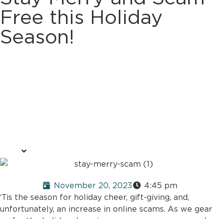
Free this Holiday
Season!
November 20, 2023
4:45 pm
‘Tis the season for holiday cheer, gift-giving, and,
unfortunately, an increase in online scams. As we gear