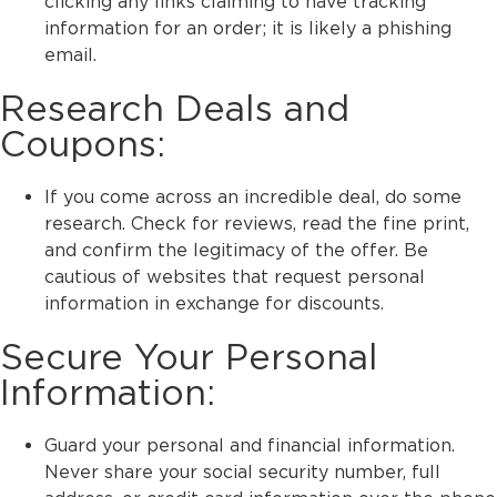
clicking any links claiming to have tracking
information for an order; it is likely a phishing
email.
Research Deals and
Coupons:
If you come across an incredible deal, do some
research. Check for reviews, read the fine print,
and confirm the legitimacy of the offer. Be
cautious of websites that request personal
information in exchange for discounts.
Secure Your Personal
Information:
Guard your personal and financial information.
Never share your social security number, full