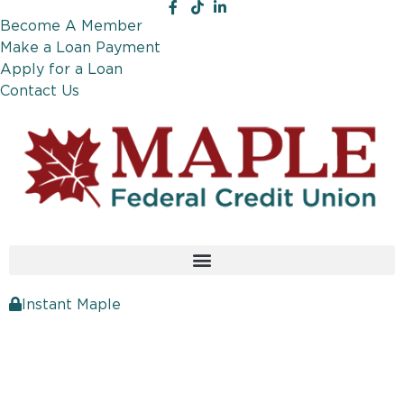
Become A Member
Make a Loan Payment
Apply for a Loan
Contact Us
Instant Maple