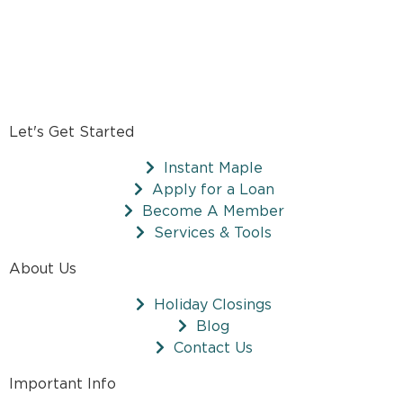
Let's Get Started
Instant Maple
Apply for a Loan
Become A Member
Services & Tools
About Us
Holiday Closings
Blog
Contact Us
Important Info