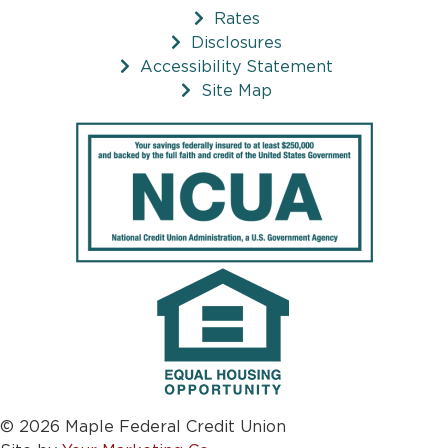
Rates
Disclosures
Accessibility Statement
Site Map
© 2026 Maple Federal Credit Union