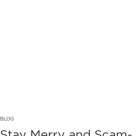
BLOG
Stay Merry and Scam-