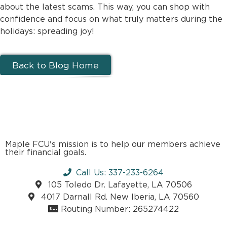
about the latest scams. This way, you can shop with
confidence and focus on what truly matters during the
holidays: spreading joy!
Back to Blog Home
Maple FCU's mission is to help our members achieve
their financial goals.
Call Us: 337-233-6264
105 Toledo Dr. Lafayette, LA 70506
4017 Darnall Rd. New Iberia, LA 70560
Routing Number: 265274422