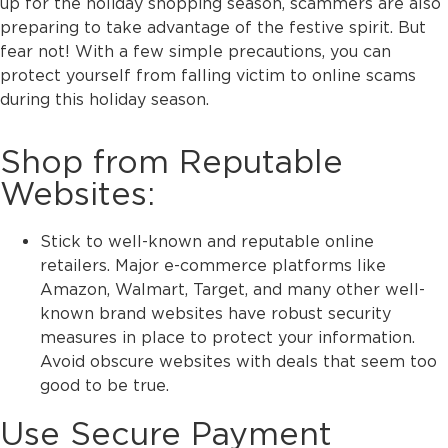
up for the holiday shopping season, scammers are also
preparing to take advantage of the festive spirit. But
fear not! With a few simple precautions, you can
protect yourself from falling victim to online scams
during this holiday season.
Shop from Reputable
Websites:
Stick to well-known and reputable online
retailers. Major e-commerce platforms like
Amazon, Walmart, Target, and many other well-
known brand websites have robust security
measures in place to protect your information.
Avoid obscure websites with deals that seem too
good to be true.
Use Secure Payment