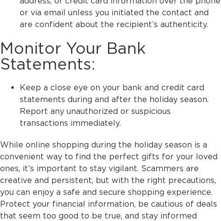
address, or credit card information over the phone
or via email unless you initiated the contact and
are confident about the recipient’s authenticity.
Monitor Your Bank
Statements:
Keep a close eye on your bank and credit card
statements during and after the holiday season.
Report any unauthorized or suspicious
transactions immediately.
While online shopping during the holiday season is a
convenient way to find the perfect gifts for your loved
ones, it’s important to stay vigilant. Scammers are
creative and persistent, but with the right precautions,
you can enjoy a safe and secure shopping experience.
Protect your financial information, be cautious of deals
that seem too good to be true, and stay informed