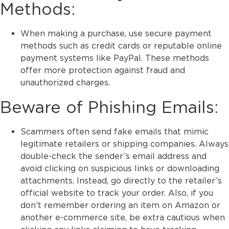
Methods:
When making a purchase, use secure payment
methods such as credit cards or reputable online
payment systems like PayPal. These methods
offer more protection against fraud and
unauthorized charges.
Beware of Phishing Emails:
Scammers often send fake emails that mimic
legitimate retailers or shipping companies. Always
double-check the sender’s email address and
avoid clicking on suspicious links or downloading
attachments. Instead, go directly to the retailer’s
official website to track your order. Also, if you
don’t remember ordering an item on Amazon or
another e-commerce site, be extra cautious when