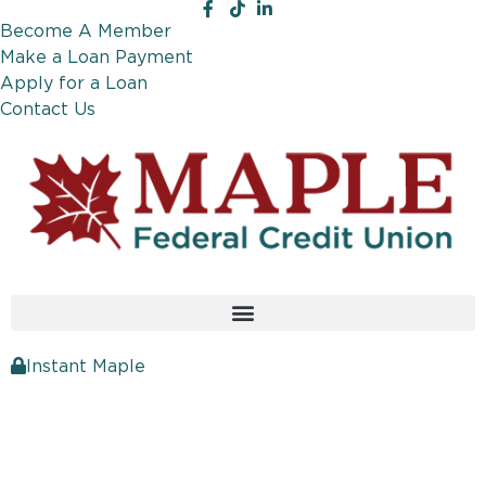
Become A Member
Make a Loan Payment
Apply for a Loan
Contact Us
Instant Maple