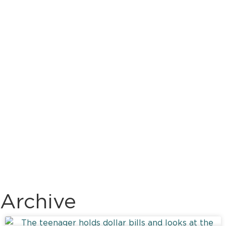
Archive