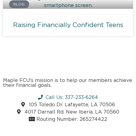
BLOG
Raising Financially Confident Teens
Maple FCU's mission is to help our members achieve
their financial goals.
Call Us: 337-233-6264
105 Toledo Dr. Lafayette, LA 70506
4017 Darnall Rd. New Iberia, LA 70560
Routing Number: 265274422