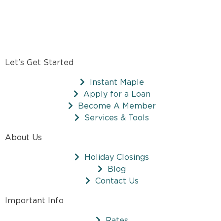
Let's Get Started
Instant Maple
Apply for a Loan
Become A Member
Services & Tools
About Us
Holiday Closings
Blog
Contact Us
Important Info
Rates