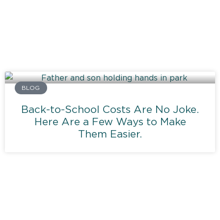
BLOG
Back-to-School Costs Are No Joke.
Here Are a Few Ways to Make
Them Easier.