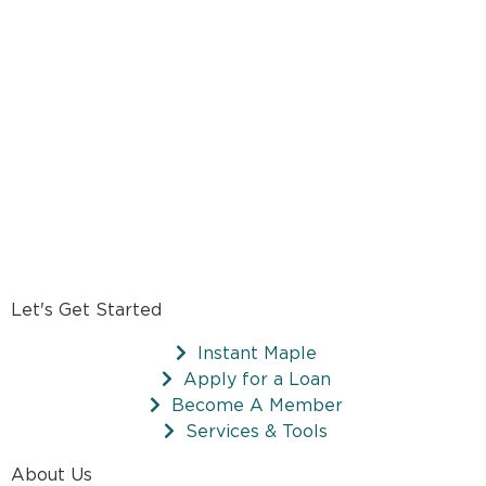
Let's Get Started
Instant Maple
Apply for a Loan
Become A Member
Services & Tools
About Us