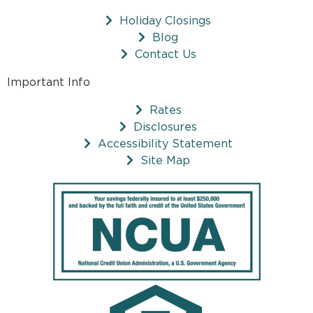
Holiday Closings
Blog
Contact Us
Important Info
Rates
Disclosures
Accessibility Statement
Site Map