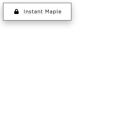
Instant Maple