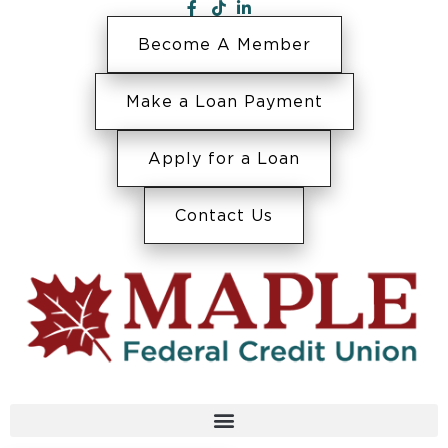
Become A Member
Make a Loan Payment
Apply for a Loan
Contact Us