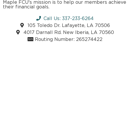
Maple FCU's mission is to help our members achieve
their financial goals.
Call Us: 337-233-6264
105 Toledo Dr. Lafayette, LA 70506
4017 Darnall Rd. New Iberia, LA 70560
Routing Number: 265274422