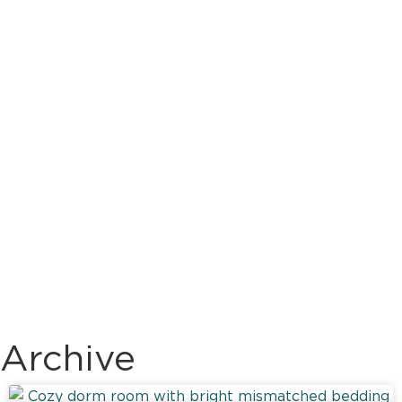
Archive