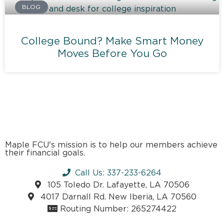
BLOG
College Bound? Make Smart Money
Moves Before You Go
Maple FCU's mission is to help our members achieve
their financial goals.
Call Us: 337-233-6264
105 Toledo Dr. Lafayette, LA 70506
4017 Darnall Rd. New Iberia, LA 70560
Routing Number: 265274422