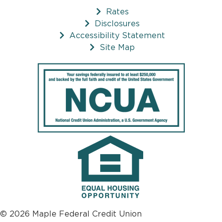
Rates
Disclosures
Accessibility Statement
Site Map
© 2026 Maple Federal Credit Union