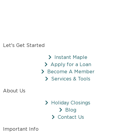
Let's Get Started
Instant Maple
Apply for a Loan
Become A Member
Services & Tools
About Us
Holiday Closings
Blog
Contact Us
Important Info