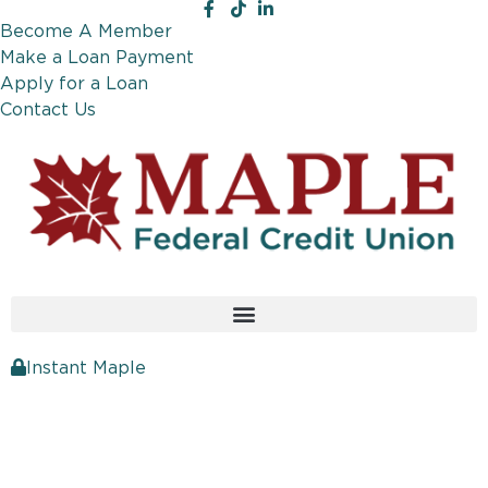
Become A Member
Make a Loan Payment
Apply for a Loan
Contact Us
Instant Maple