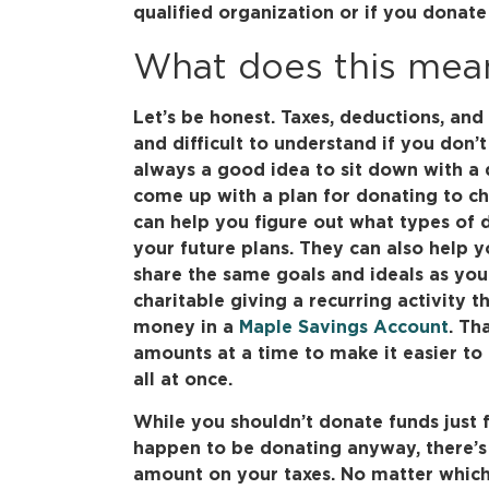
qualified organization or if you donate 
What does this mea
Let’s be honest. Taxes, deductions, an
and difficult to understand if you don’t
always a good idea to sit down with a q
come up with a plan for donating to cha
can help you figure out what types of 
your future plans. They can also help y
share the same goals and ideals as you
charitable giving a recurring activity th
money in a
Maple Savings Account
. Th
amounts at a time to make it easier t
all at once.
While you shouldn’t donate funds just f
happen to be donating anyway, there’s
amount on your taxes. No matter which