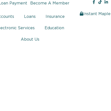
Loan Payment
Become A Member
Instant Maple
ccounts
Loans
Insurance
lectronic Services
Education
About Us