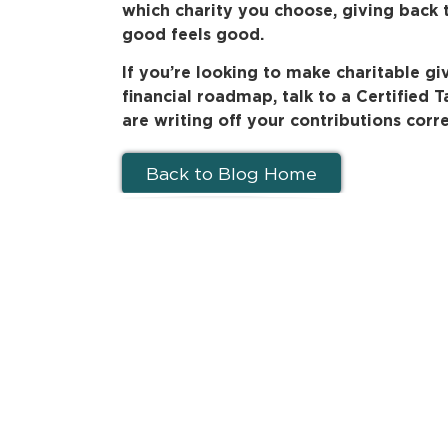
which charity you choose, giving back 
good feels good.
If you’re looking to make charitable gi
financial roadmap, talk to a Certified 
are writing off your contributions corre
Back to Blog Home