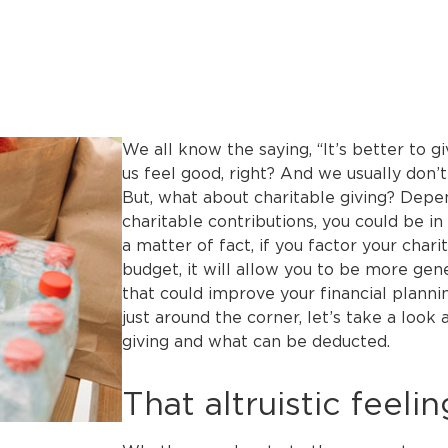
We all know the saying, “It’s better to g
us feel good, right? And we usually don’t 
But, what about charitable giving? Depe
charitable contributions, you could be in 
a matter of fact, if you factor your chari
budget, it will allow you to be more gen
that could improve your financial planni
just around the corner, let’s take a look
giving and what can be deducted.
That altruistic feelin