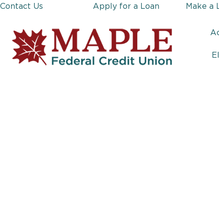
Contact Us
Apply for a Loan
Make a 
A
E