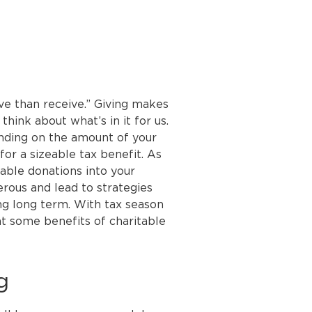
ive than receive.” Giving makes
think about what’s in it for us.
nding on the amount of your
for a sizeable tax benefit. As
table donations into your
erous and lead to strategies
ng long term. With tax season
 at some benefits of charitable
g