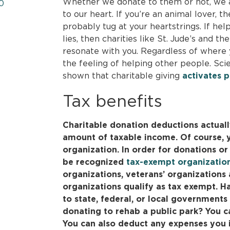
Whether we donate to them or not, we a
0
to our heart. If you’re an animal lover,
probably tug at your heartstrings. If hel
lies, then charities like St. Jude’s and t
resonate with you. Regardless of where yo
the feeling of helping other people. Sci
shown that charitable giving
activates p
Tax benefits
Charitable donation deductions actuall
amount of taxable income. Of course, y
organization. In order for donations or 
be recognized
tax-exempt organizatio
organizations, veterans’ organization
organizations qualify as tax exempt. 
to state, federal, or local governments 
donating to rehab a public park? You c
You can also deduct any expenses you i