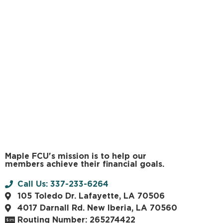
Maple FCU's mission is to help our
members achieve their financial goals.
Call Us: 337-233-6264
105 Toledo Dr. Lafayette, LA 70506
4017 Darnall Rd. New Iberia, LA 70560
Routing Number: 265274422