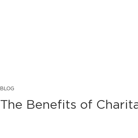
BLOG
The Benefits of Charit