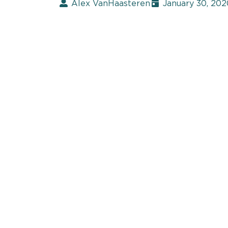
Alex VanHaasteren
January 30, 202