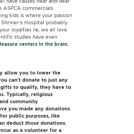
ll have causes near and dear
 the ASPCA commercials
ping kids is where your passion
he Shriner’s Hospital probably
ur loyalties lie, we all love
entific studies have even
leasure centers in the brain
.
y allow you to lower the
ou can’t donate to just any
gifts to qualify, they have to
ns
. Typically, religious
s and community
Have you made any donations
for public purposes, like
an deduct those donations.
ncur as a volunteer for a