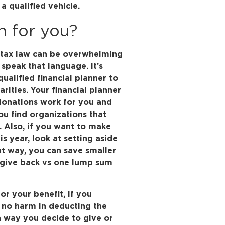
a qualified vehicle.
n for you?
d tax law can be overwhelming
 speak that language. It’s
ualified financial planner to
rities. Your financial planner
donations work for you and
ou find organizations that
. Also, if you want to make
is year, look at setting aside
at way, you can save smaller
o give back vs one lump sum
or your benefit, if you
 no harm in deducting the
 way you decide to give or