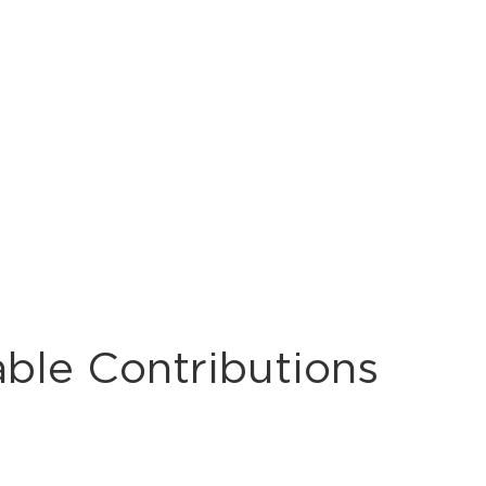
able Contributions