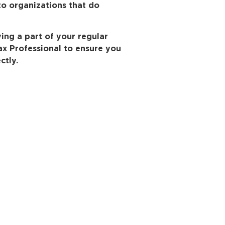
to organizations that do
ving a part of your regular
Tax Professional to ensure you
ctly.