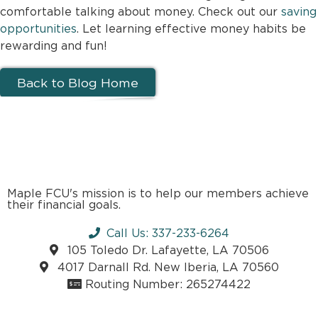
comfortable talking about money. Check out our
saving
opportunities
. Let learning effective money habits be
rewarding and fun!
Back to Blog Home
Maple FCU's mission is to help our members achieve
their financial goals.
Call Us: 337-233-6264
105 Toledo Dr. Lafayette, LA 70506
4017 Darnall Rd. New Iberia, LA 70560
Routing Number: 265274422