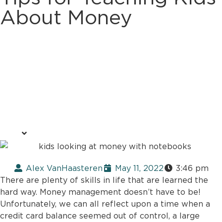
About Money
Alex VanHaasteren
May 11, 2022
3:46 pm
There are plenty of skills in life that are learned the
hard way. Money management doesn’t have to be!
Unfortunately, we can all reflect upon a time when a
credit card balance seemed out of control, a large