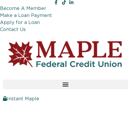
Become A Member
Make a Loan Payment
Apply for a Loan
Contact Us
Instant Maple