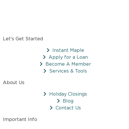
Let's Get Started
Instant Maple
Apply for a Loan
Become A Member
Services & Tools
About Us
Holiday Closings
Blog
Contact Us
Important Info