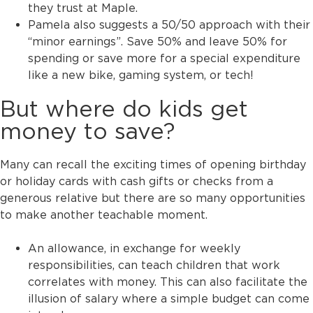
they trust at Maple.
Pamela also suggests a 50/50 approach with their
“minor earnings”. Save 50% and leave 50% for
spending or save more for a special expenditure
like a new bike, gaming system, or tech!
But where do kids get
money to save?
Many can recall the exciting times of opening birthday
or holiday cards with cash gifts or checks from a
generous relative but there are so many opportunities
to make another teachable moment.
An allowance, in exchange for weekly
responsibilities, can teach children that work
correlates with money. This can also facilitate the
illusion of salary where a simple budget can come