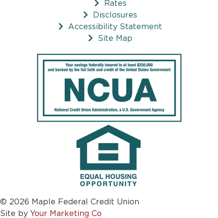
Rates
Disclosures
Accessibility Statement
Site Map
© 2026 Maple Federal Credit Union
Site by
Your Marketing Co