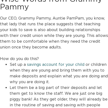
Pammy
Our CEO, Grammy Pammy, Auntie PamPam, you know,
that lady that runs the place suggests that teaching
your kids to save is also about building relationships
with their credit union while they are young. This allows
them to be comfortable when they need the credit
union once they become adults.
How do you do this?
Set up a
savings account for your child
or children
when they are young and bring them with you to
make deposits and explain what you are doing and
why you are doing it.
Let them be a big part of their deposits and let
them get to know the staff. We are just one big
piggy bank! As they get older, they will already be
in the routine of saving and saving with people