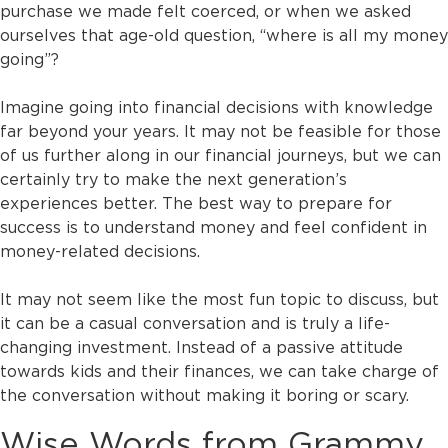
purchase we made felt coerced, or when we asked
ourselves that age-old question, “where is all my money
going”?
Imagine going into financial decisions with knowledge
far beyond your years. It may not be feasible for those
of us further along in our financial journeys, but we can
certainly try to make the next generation’s
experiences better. The best way to prepare for
success is to understand money and feel confident in
money-related decisions.
It may not seem like the most fun topic to discuss, but
it can be a casual conversation and is truly a life-
changing investment. Instead of a passive attitude
towards kids and their finances, we can take charge of
the conversation without making it boring or scary.
Wise Words from Grammy