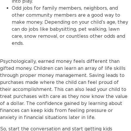
into play.
Odd jobs for family members, neighbors, and
other community members are a good way to
make money. Depending on your child’s age, they
can do jobs like babysitting, pet walking, lawn
care, snow removal, or countless other odds and
ends.
Psychologically, earned money feels different than
gifted money. Children can learn an array of life skills
through proper money management. Saving leads to
purchases made where the child can feel proud of
their accomplishment. This can also lead your child to
treat purchases with care as they now know the value
of a dollar. The confidence gained by learning about
finances can keep kids from feeling pressure or
anxiety in financial situations later in life.
So, start the conversation and start getting kids