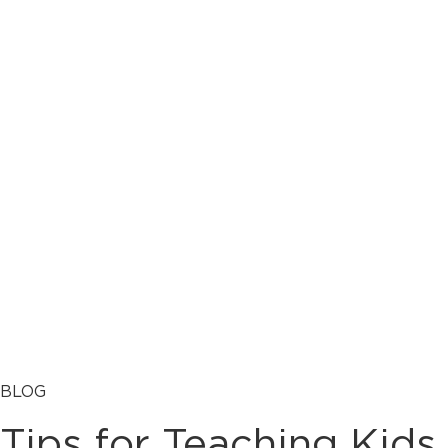
BLOG
Tips for Teaching Kids