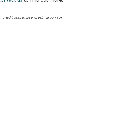
redit score. See credit union for