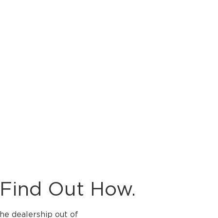
 Find Out How.
the dealership out of