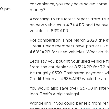
convenience, you may have saved some t
30 pm
money?
According to the latest report from True
on new vehicles is 4.7%APR and the aver
vehicles is 8.3%APR.
For comparison, since March 2020 the a
Credit Union members have paid are 3.
4.68%APR for used vehicles. What do t
Let’s say you bought your used vehicle 
from the car dealer at 8.3%APR for 72 
be roughly $530. That same payment wi
Credit Union at 4.68%APR would be aro
You would also save over $3,700 in inter
loan. That’s a big savings!
Wondering if you could benefit from refi
costs nothing to find out.
Apply now
or