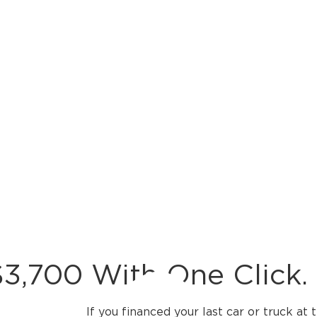
3,700 With One Click.
If you financed your last car or truck at 