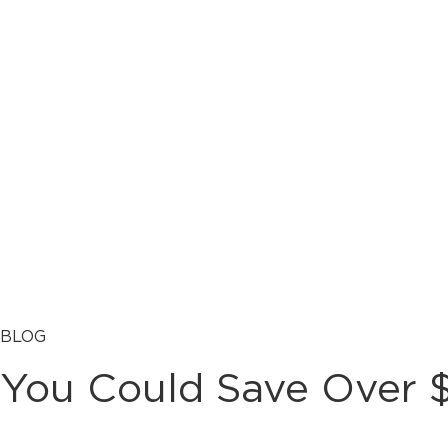
BLOG
You Could Save Over $