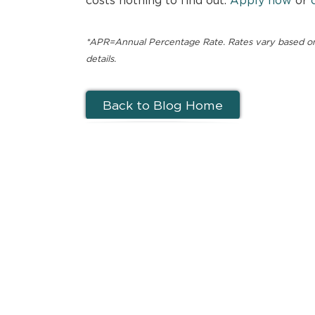
*APR=Annual Percentage Rate. Rates vary based on c
details.
Back to Blog Home