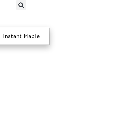
Instant Maple