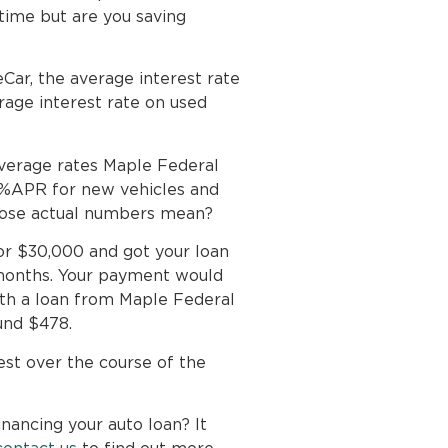
ime but are you saving
Car, the average interest rate
age interest rate on used
verage rates Maple Federal
8%APR for new vehicles and
hose actual numbers mean?
for $30,000 and got your loan
months. Your payment would
th a loan from Maple Federal
und $478.
est over the course of the
nancing your auto loan? It
contact us
to find out more.