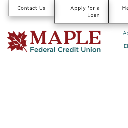
Contact Us
Apply for a
Ma
Loan
A
E