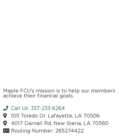
Maple FCU's mission is to help our members
achieve their financial goals.
Call Us: 337-233-6264
105 Toledo Dr. Lafayette, LA 70506
4017 Darnall Rd. New Iberia, LA 70560
Routing Number: 265274422