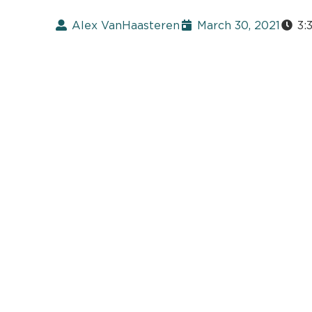
Alex VanHaasteren
March 30, 2021
3: