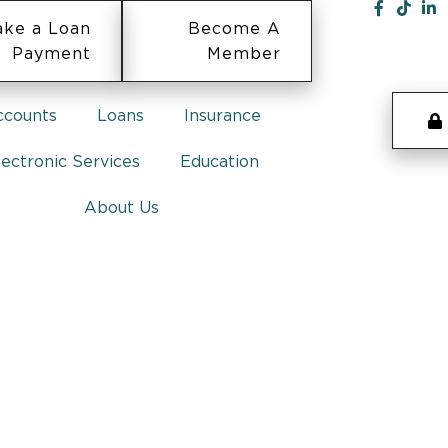
ke a Loan
Become A
Payment
Member
ccounts
Loans
Insurance
lectronic Services
Education
About Us