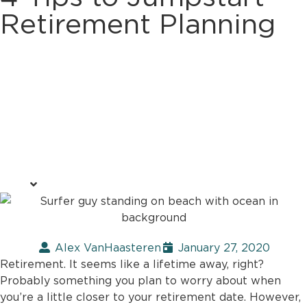
Retirement Planning
Alex VanHaasteren
January 27, 2020
Retirement. It seems like a lifetime away, right?
Probably something you plan to worry about when
you’re a little closer to your retirement date. However,