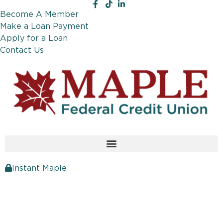
Become A Member
Make a Loan Payment
Apply for a Loan
Contact Us
Instant Maple