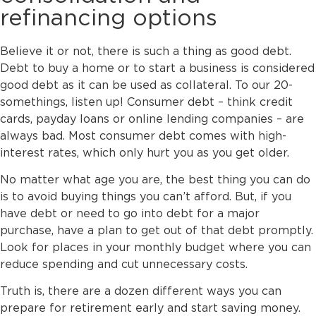
refinancing options
Believe it or not, there is such a thing as good debt.
Debt to buy a home or to start a business is considered
good debt as it can be used as collateral. To our 20-
somethings, listen up! Consumer debt – think credit
cards, payday loans or online lending companies – are
always bad. Most consumer debt comes with high-
interest rates, which only hurt you as you get older.
No matter what age you are, the best thing you can do
is to avoid buying things you can’t afford. But, if you
have debt or need to go into debt for a major
purchase, have a plan to get out of that debt promptly.
Look for places in your monthly budget where you can
reduce spending and cut unnecessary costs.
Truth is, there are a dozen different ways you can
prepare for retirement early and start saving money.