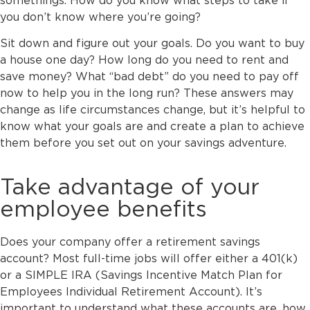
you don’t know where you’re going?
Sit down and figure out your goals. Do you want to buy
a house one day? How long do you need to rent and
save money? What “bad debt” do you need to pay off
now to help you in the long run? These answers may
change as life circumstances change, but it’s helpful to
know what your goals are and create a plan to achieve
them before you set out on your savings adventure.
Take advantage of your
employee benefits
Does your company offer a retirement savings
account? Most full-time jobs will offer either a 401(k)
or a SIMPLE IRA (Savings Incentive Match Plan for
Employees Individual Retirement Account). It’s
important to understand what these accounts are, how