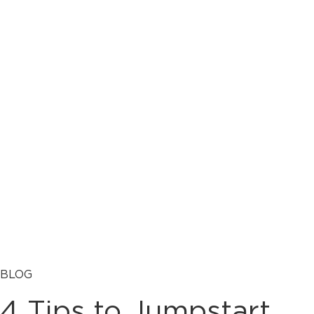
BLOG
4 Tips to Jumpstart