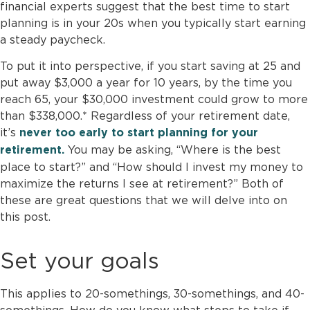
financial experts suggest that the best time to start
planning is in your 20s when you typically start earning
a steady paycheck.
To put it into perspective, if you start saving at 25 and
put away $3,000 a year for 10 years, by the time you
reach 65, your $30,000 investment could grow to more
than $338,000.* Regardless of your retirement date,
it’s
never too early to start planning for your
You may be asking, “Where is the best
retirement.
place to start?” and “How should I invest my money to
maximize the returns I see at retirement?” Both of
these are great questions that we will delve into on
this post.
Set your goals
This applies to 20-somethings, 30-somethings, and 40-
somethings. How do you know what steps to take if