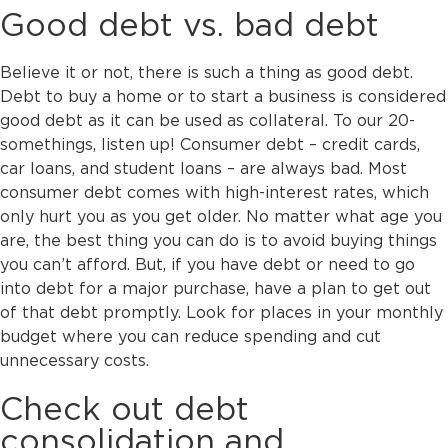
Good debt vs. bad debt
Believe it or not, there is such a thing as good debt.
Debt to buy a home or to start a business is considered
good debt as it can be used as collateral. To our 20-
somethings, listen up! Consumer debt – credit cards,
car loans, and student loans – are always bad. Most
consumer debt comes with high-interest rates, which
only hurt you as you get older. No matter what age you
are, the best thing you can do is to avoid buying things
you can’t afford. But, if you have debt or need to go
into debt for a major purchase, have a plan to get out
of that debt promptly. Look for places in your monthly
budget where you can reduce spending and cut
unnecessary costs.
Check out debt
consolidation and