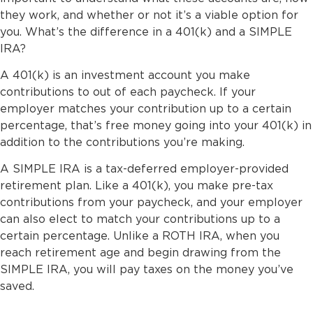
they work, and whether or not it’s a viable option for
you. What’s the difference in a 401(k) and a SIMPLE
IRA?
A 401(k) is an investment account you make
contributions to out of each paycheck. If your
employer matches your contribution up to a certain
percentage, that’s free money going into your 401(k) in
addition to the contributions you’re making.
A SIMPLE IRA is a tax-deferred employer-provided
retirement plan. Like a 401(k), you make pre-tax
contributions from your paycheck, and your employer
can also elect to match your contributions up to a
certain percentage. Unlike a ROTH IRA, when you
reach retirement age and begin drawing from the
SIMPLE IRA, you will pay taxes on the money you’ve
saved.