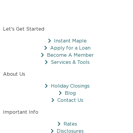
Let's Get Started
Instant Maple
Apply for a Loan
Become A Member
Services & Tools
About Us
Holiday Closings
Blog
Contact Us
Important Info
Rates
Disclosures