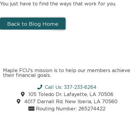
You just have to find the ways that work for you.
Back to Blog Home
Maple FCU's mission is to help our members achieve
their financial goals.
Call Us: 337-233-6264
105 Toledo Dr. Lafayette, LA 70506
4017 Darnall Rd. New Iberia, LA 70560
Routing Number: 265274422