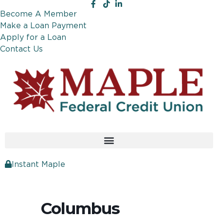
Become A Member
Make a Loan Payment
Apply for a Loan
Contact Us
Instant Maple
Columbus