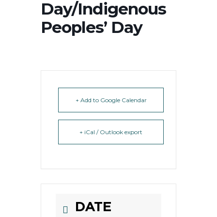
Day/Indigenous
Peoples’ Day
+ Add to Google Calendar
+ iCal / Outlook export
DATE