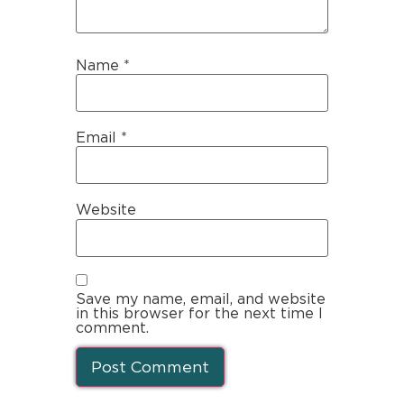
Name
*
Email
*
Website
Save my name, email, and website
in this browser for the next time I
comment.