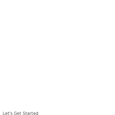
Let's Get Started