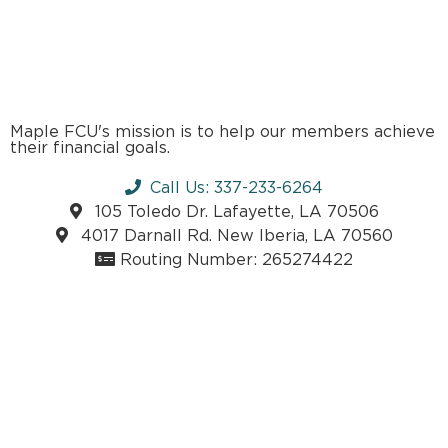
Maple FCU's mission is to help our members achieve
their financial goals.
Call Us: 337-233-6264
105 Toledo Dr. Lafayette, LA 70506
4017 Darnall Rd. New Iberia, LA 70560
Routing Number: 265274422