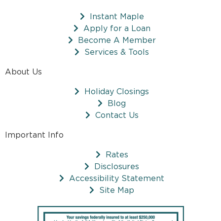
Instant Maple
Apply for a Loan
Become A Member
Services & Tools
About Us
Holiday Closings
Blog
Contact Us
Important Info
Rates
Disclosures
Accessibility Statement
Site Map