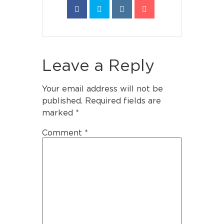
Leave a Reply
Your email address will not be
published.
Required fields are
marked
*
Comment
*