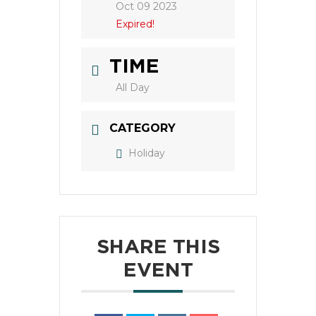
Oct 09 2023
Expired!
TIME
All Day
CATEGORY
Holiday
SHARE THIS
EVENT