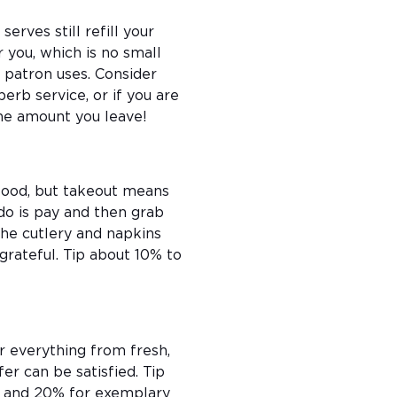
erves still refill your
 you, which is no small
 patron uses. Consider
erb service, or if you are
the amount you leave!
 food, but takeout means
 do is pay and then grab
he cutlery and napkins
grateful. Tip about 10% to
r everything from fresh,
er can be satisfied. Tip
e, and 20% for exemplary