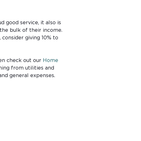
 good service, it also is
the bulk of their income.
, consider giving 10% to
hen check out our
Home
hing from utilities and
—and general expenses.