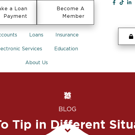
ke a Loan
Become A
Payment
Member
ccounts
Loans
Insurance
lectronic Services
Education
About Us
BLOG
o Tip in Different Situ