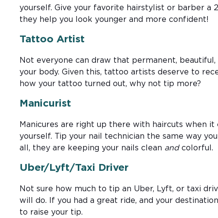
yourself. Give your favorite hairstylist or barber a 
they help you look younger and more confident!
Tattoo Artist
Not everyone can draw that permanent, beautiful, 
your body. Given this, tattoo artists deserve to rece
how your tattoo turned out, why not tip more?
Manicurist
Manicures are right up there with haircuts when i
yourself. Tip your nail technician the same way you 
all, they are keeping your nails clean
and
colorful.
Uber/Lyft/Taxi Driver
Not sure how much to tip an Uber, Lyft, or taxi dr
will do. If you had a great ride, and your destination 
to raise your tip.