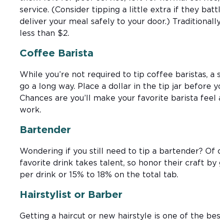
service. (Consider tipping a little extra if they ba
deliver your meal safely to your door.) Traditionall
less than $2.
Coffee Barista
While you’re not required to tip coffee baristas, a
go a long way. Place a dollar in the tip jar before 
Chances are you’ll make your favorite barista feel 
work.
Bartender
Wondering if you still need to tip a bartender? Of
favorite drink takes talent, so honor their craft by 
per drink or 15% to 18% on the total tab.
Hairstylist or Barber
Getting a haircut or new hairstyle is one of the b