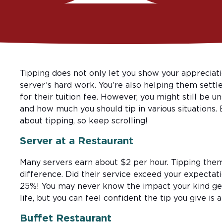
Tipping does not only let you show your appreciati
server’s hard work. You’re also helping them settle
for their tuition fee. However, you might still be 
and how much you should tip in various situations.
about tipping, so keep scrolling!
Server at a Restaurant
Many servers earn about $2 per hour. Tipping th
difference. Did their service exceed your expectati
25%! You may never know the impact your kind ges
life, but you can feel confident the tip you give is 
Buffet Restaurant