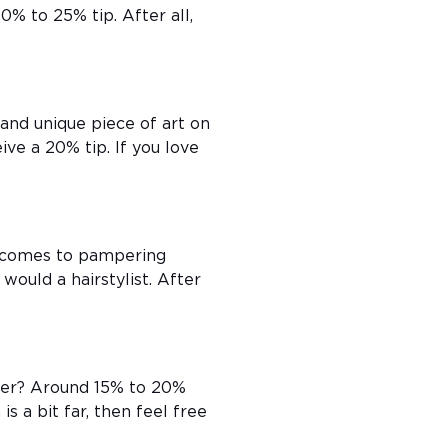
20% to 25% tip. After all,
and unique piece of art on
ive a 20% tip. If you love
t comes to pampering
would a hairstylist. After
iver? Around 15% to 20%
is a bit far, then feel free