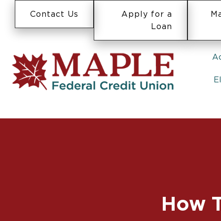
Contact Us
Apply for a
Ma
Loan
A
E
How T