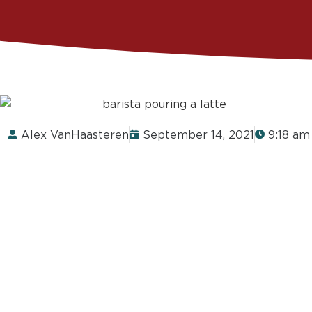
Alex VanHaasteren
September 14, 2021
9:18 am