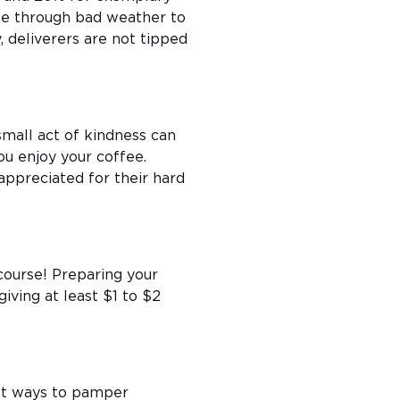
ttle through bad weather to
y, deliverers are not tipped
 small act of kindness can
you enjoy your coffee.
appreciated for their hard
 course! Preparing your
giving at least $1 to $2
est ways to pamper