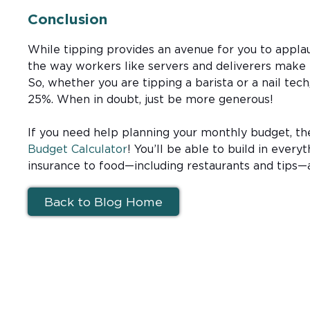
Conclusion
While tipping provides an avenue for you to applaud
the way workers like servers and deliverers make 
So, whether you are tipping a barista or a nail tech
25%. When in doubt, just be more generous!
If you need help planning your monthly budget, t
Budget Calculator
! You’ll be able to build in everyt
insurance to food—including restaurants and tips
Back to Blog Home