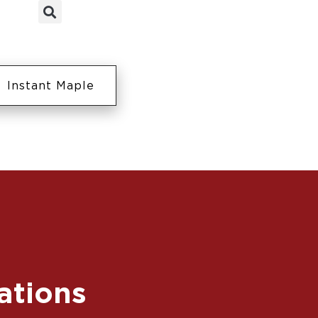
Instant Maple
ations