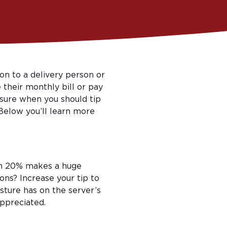
on to a delivery person or
 their monthly bill or pay
unsure when you should tip
 Below you’ll learn more
em 20% makes a huge
ons? Increase your tip to
ture has on the server’s
appreciated.