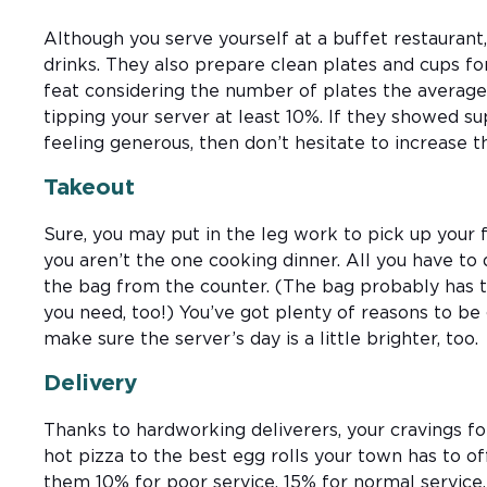
Although you serve yourself at a buffet restaurant, s
drinks. They also prepare clean plates and cups for
feat considering the number of plates the average
tipping your server at least 10%. If they showed sup
feeling generous, then don’t hesitate to increase 
Takeout
Sure, you may put in the leg work to pick up your
you aren’t the one cooking dinner. All you have to
the bag from the counter. (The bag probably has t
you need, too!) You’ve got plenty of reasons to be 
make sure the server’s day is a little brighter, too.
Delivery
Thanks to hardworking deliverers, your cravings fo
hot pizza to the best egg rolls your town has to off
them 10% for poor service, 15% for normal servic