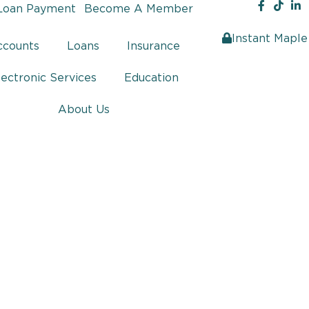
Loan Payment
Become A Member
Instant Maple
ccounts
Loans
Insurance
lectronic Services
Education
About Us