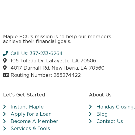
Maple FCU's mission is to help our members
achieve their financial goals.
Call Us: 337-233-6264
105 Toledo Dr. Lafayette, LA 70506
4017 Darnall Rd. New Iberia, LA 70560
Routing Number: 265274422
Let's Get Started
About Us
Instant Maple
Holiday Closing
Apply for a Loan
Blog
Become A Member
Contact Us
Services & Tools