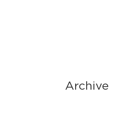
Archive