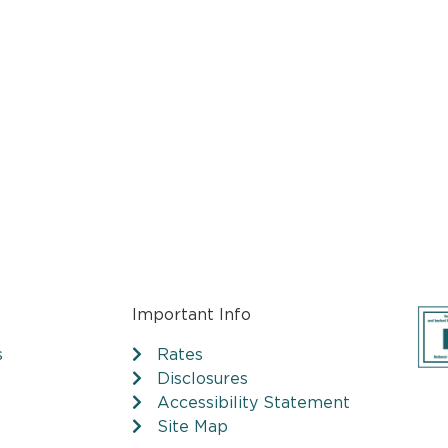
Important Info
s
Rates
Disclosures
Accessibility Statement
Site Map