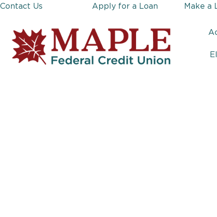
Contact Us
Apply for a Loan
Make a 
A
E