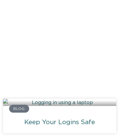
BLOG
Keep Your Logins Safe